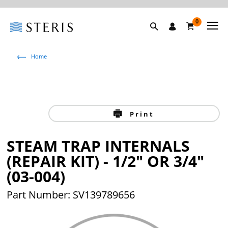
0
Home
Print
STEAM TRAP INTERNALS
(REPAIR KIT) - 1/2" OR 3/4"
(03-004)
Part Number: SV139789656