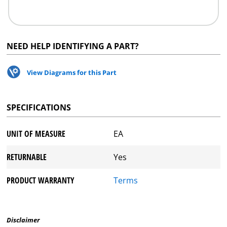
NEED HELP IDENTIFYING A PART?
View Diagrams for this Part
SPECIFICATIONS
UNIT OF MEASURE
EA
RETURNABLE
Yes
PRODUCT WARRANTY
Terms
Disclaimer