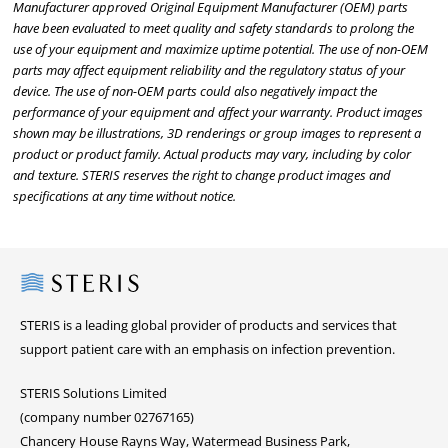
Manufacturer approved Original Equipment Manufacturer (OEM) parts
have been evaluated to meet quality and safety standards to prolong the
use of your equipment and maximize uptime potential. The use of non-OEM
parts may affect equipment reliability and the regulatory status of your
device. The use of non-OEM parts could also negatively impact the
performance of your equipment and affect your warranty. Product images
shown may be illustrations, 3D renderings or group images to represent a
product or product family. Actual products may vary, including by color
and texture. STERIS reserves the right to change product images and
specifications at any time without notice.
Steris
STERIS is a leading global provider of products and services that
support patient care with an emphasis on infection prevention.
STERIS Solutions Limited
(company number 02767165)
Chancery House Rayns Way, Watermead Business Park,