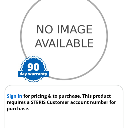
Sign In
for pricing & to purchase. This product
requires a STERIS Customer account number for
purchase.