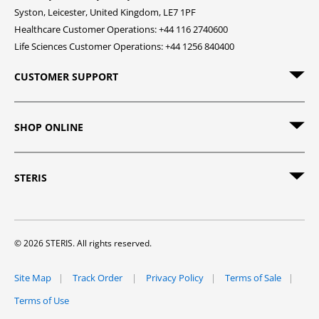
Syston, Leicester, United Kingdom, LE7 1PF
Healthcare Customer Operations: +44 116 2740600
Life Sciences Customer Operations: +44 1256 840400
CUSTOMER SUPPORT
SHOP ONLINE
STERIS
© 2026 STERIS. All rights reserved.
Site Map
Track Order
Privacy Policy
Terms of Sale
Terms of Use