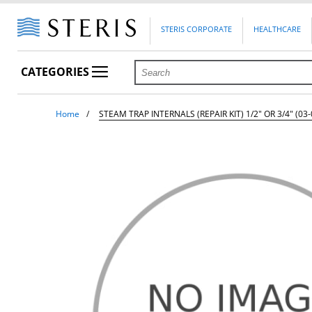
STERIS CORPORATE
HEALTHCARE
CATEGORIES
Home
STEAM TRAP INTERNALS (REPAIR KIT) 1/2" OR 3/4" (03-