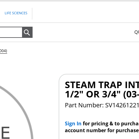
LIFE SCIENCES
Q
Search
004)
STEAM TRAP INT
1/2" OR 3/4" (03
Part Number: SV1426122
Sign In
for pricing & to purch
account number for purchase