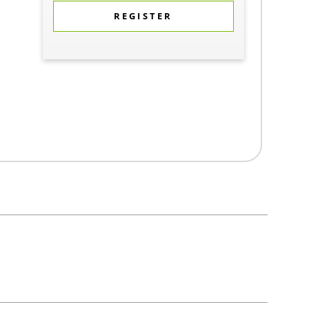
REGISTER