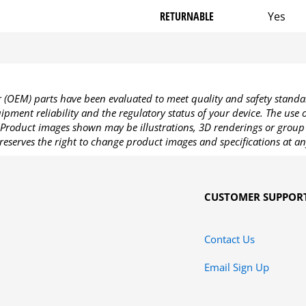
RETURNABLE
Yes
OEM) parts have been evaluated to meet quality and safety standa
pment reliability and the regulatory status of your device. The use
Product images shown may be illustrations, 3D renderings or group 
reserves the right to change product images and specifications at an
CUSTOMER SUPPOR
Contact Us
Email Sign Up