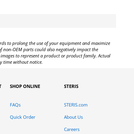
rds to prolong the use of your equipment and maximize
 of non-OEM parts could also negatively impact the
images to represent a product or product family. Actual
y time without notice.
T
SHOP ONLINE
STERIS
FAQs
STERIS.com
Quick Order
About Us
Careers