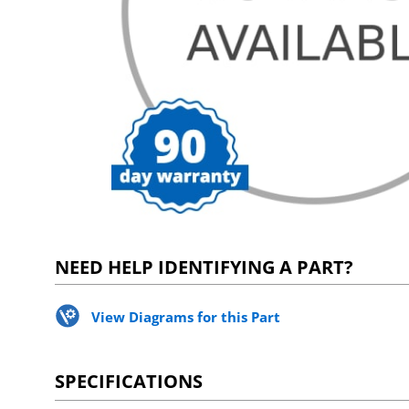
NEED HELP IDENTIFYING A PART?
View Diagrams for this Part
SPECIFICATIONS