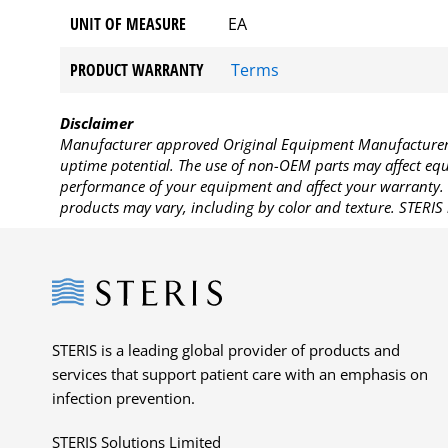
UNIT OF MEASURE
EA
PRODUCT WARRANTY
Terms
Disclaimer
Manufacturer approved Original Equipment Manufacturer (
uptime potential. The use of non-OEM parts may affect equi
performance of your equipment and affect your warranty. 
products may vary, including by color and texture. STERIS 
Steris
STERIS is a leading global provider of products and
services that support patient care with an emphasis on
infection prevention.
STERIS Solutions Limited