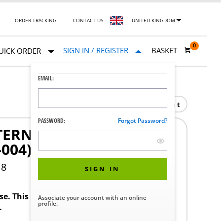
ORDER TRACKING
CONTACT US
UNITED KINGDOM
0
SIGN IN / REGISTER
BASKET
UICK ORDER
EMAIL:
Print
PASSWORD:
Forgot Password?
ERNALS (REPAIR KIT)
-004)
18
SIGN IN
ase. This product requires a STERIS Customer
Associate your account with an online
profile.
.