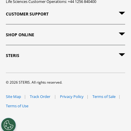
Life Sciences Customer Operations: +44 1256 840400
CUSTOMER SUPPORT
SHOP ONLINE
STERIS
© 2026 STERIS. All rights reserved.
Site Map
Track Order
Privacy Policy
Terms of Sale
Terms of Use