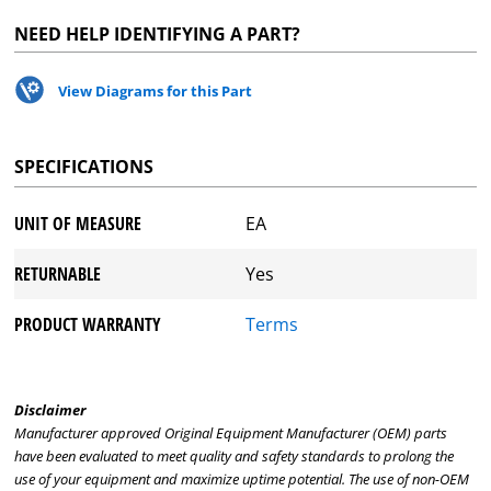
NEED HELP IDENTIFYING A PART?
View Diagrams for this Part
SPECIFICATIONS
UNIT OF MEASURE
EA
RETURNABLE
Yes
PRODUCT WARRANTY
Terms
Disclaimer
Manufacturer approved Original Equipment Manufacturer (OEM) parts
have been evaluated to meet quality and safety standards to prolong the
use of your equipment and maximize uptime potential. The use of non-OEM