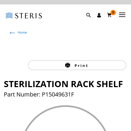
0
Home
Print
STERILIZATION RACK SHELF
Part Number: P15049631F