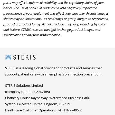
parts may affect equipment reliability and the regulatory status of your
device. The use of non-OEM parts could also negatively impact the
performance of your equipment and affect your warranty. Product images
shown may be illustrations, 3D renderings or group images to represent a
product or product family. Actual products may vary, including by color
and texture. STERIS reserves the right to change product images and
specifications at any time without notice.
Steris
STERIS is a leading global provider of products and services that
support patient care with an emphasis on infection prevention.
STERIS Solutions Limited
(company number 02767165)
Chancery House Rayns Way, Watermead Business Park,
Syston, Leicester, United Kingdom, LE7 1PF
Healthcare Customer Operations: +44 116 2740600