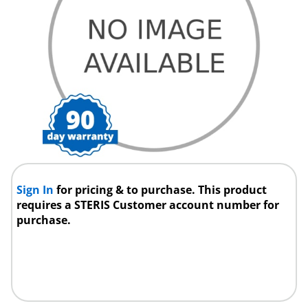
Sign In
for pricing & to purchase. This product
requires a STERIS Customer account number for
purchase.