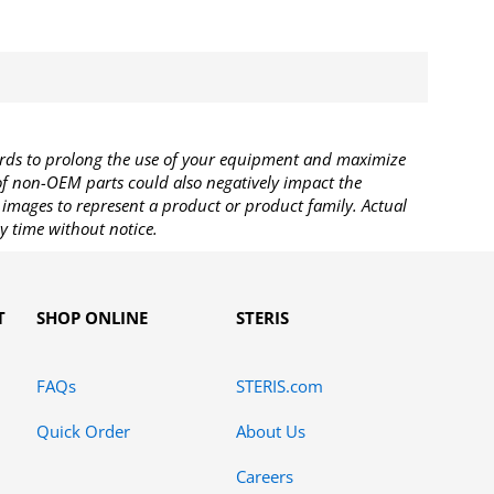
rds to prolong the use of your equipment and maximize
 of non-OEM parts could also negatively impact the
images to represent a product or product family. Actual
y time without notice.
T
SHOP ONLINE
STERIS
FAQs
STERIS.com
Quick Order
About Us
Careers