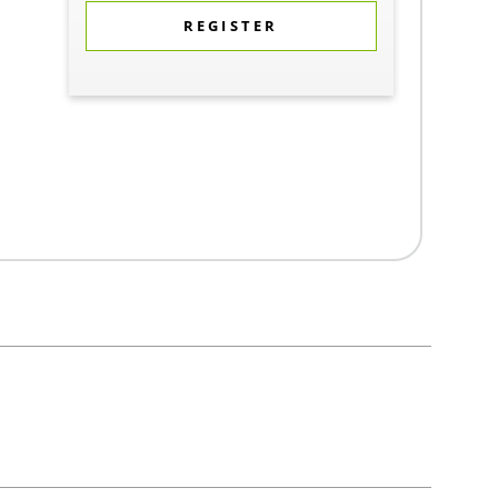
REGISTER