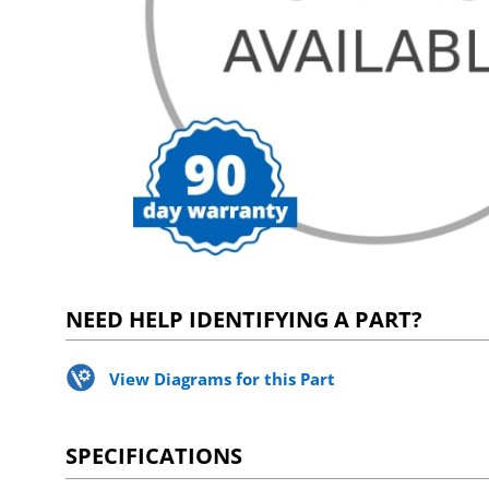
NEED HELP IDENTIFYING A PART?
View Diagrams for this Part
SPECIFICATIONS