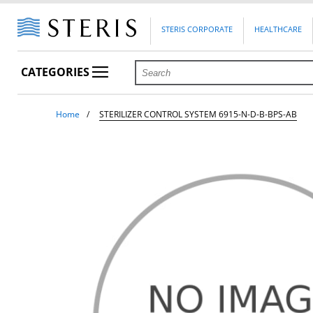
STERIS CORPORATE
HEALTHCARE
CATEGORIES
Home
STERILIZER CONTROL SYSTEM 6915-N-D-B-BPS-AB