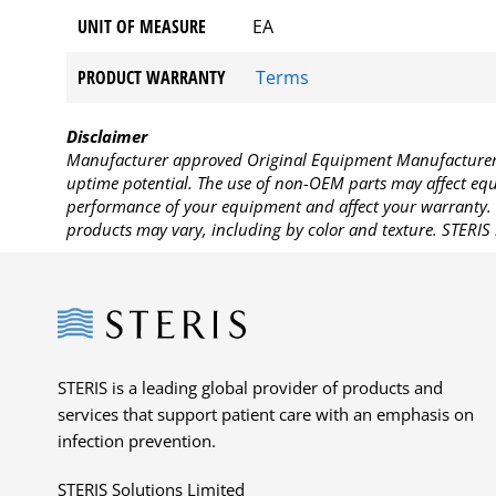
UNIT OF MEASURE
EA
PRODUCT WARRANTY
Terms
Disclaimer
Manufacturer approved Original Equipment Manufacturer (
uptime potential. The use of non-OEM parts may affect equi
performance of your equipment and affect your warranty. 
products may vary, including by color and texture. STERIS 
Steris
STERIS is a leading global provider of products and
services that support patient care with an emphasis on
infection prevention.
STERIS Solutions Limited