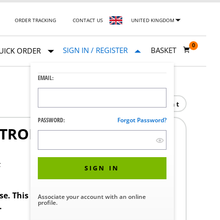
ORDER TRACKING
CONTACT US
UNITED KINGDOM
0
SIGN IN / REGISTER
BASKET
UICK ORDER
EMAIL:
Print
PASSWORD:
Forgot Password?
TROL SYSTEM 6915-N-D-
F
SIGN IN
ase. This product requires a STERIS Customer
Associate your account with an online
profile.
.