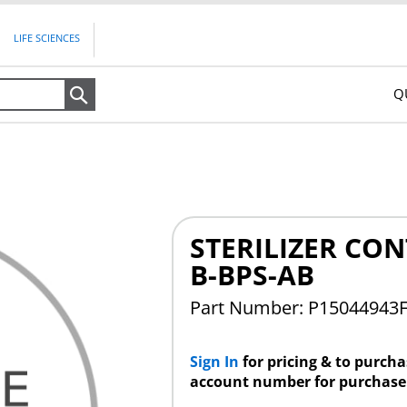
LIFE SCIENCES
Q
Search
STERILIZER CON
B-BPS-AB
Part Number: P15044943
Sign In
for pricing & to purch
account number for purchase