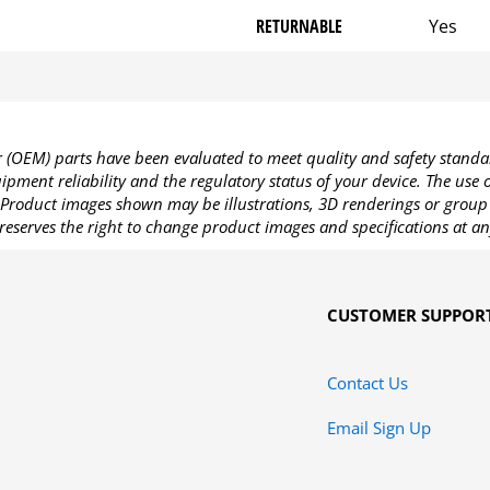
RETURNABLE
Yes
OEM) parts have been evaluated to meet quality and safety standa
pment reliability and the regulatory status of your device. The use
Product images shown may be illustrations, 3D renderings or group 
reserves the right to change product images and specifications at an
CUSTOMER SUPPOR
Contact Us
Email Sign Up