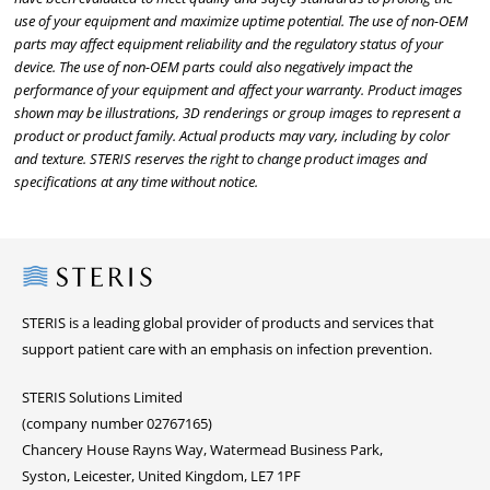
use of your equipment and maximize uptime potential. The use of non-OEM
parts may affect equipment reliability and the regulatory status of your
device. The use of non-OEM parts could also negatively impact the
performance of your equipment and affect your warranty. Product images
shown may be illustrations, 3D renderings or group images to represent a
product or product family. Actual products may vary, including by color
and texture. STERIS reserves the right to change product images and
specifications at any time without notice.
Steris
STERIS is a leading global provider of products and services that
support patient care with an emphasis on infection prevention.
STERIS Solutions Limited
(company number 02767165)
Chancery House Rayns Way, Watermead Business Park,
Syston, Leicester, United Kingdom, LE7 1PF