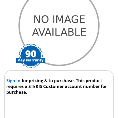
Sign In
for pricing & to purchase. This product
requires a STERIS Customer account number for
purchase.