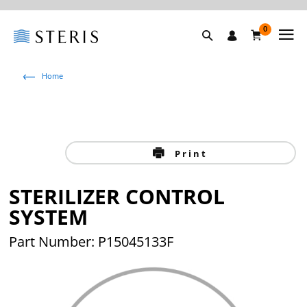
0
Home
Print
STERILIZER CONTROL
SYSTEM
Part Number: P15045133F