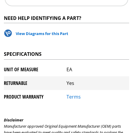
NEED HELP IDENTIFYING A PART?
View Diagrams for this Part
SPECIFICATIONS
UNIT OF MEASURE
EA
RETURNABLE
Yes
PRODUCT WARRANTY
Terms
Disclaimer
Manufacturer approved Original Equipment Manufacturer (OEM) parts
have been evaluated to meet quality and safety standards to prolong the