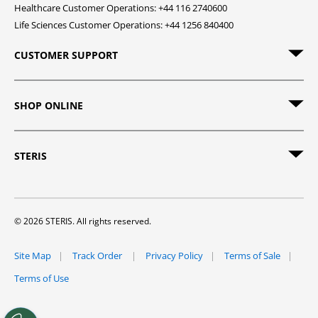
Healthcare Customer Operations: +44 116 2740600
Life Sciences Customer Operations: +44 1256 840400
CUSTOMER SUPPORT
SHOP ONLINE
STERIS
© 2026 STERIS. All rights reserved.
Site Map
Track Order
Privacy Policy
Terms of Sale
Terms of Use