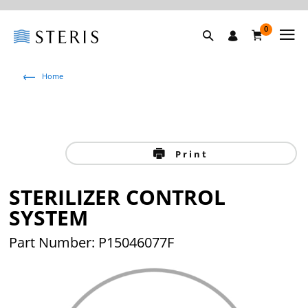
0
Home
Print
STERILIZER CONTROL
SYSTEM
Part Number: P15046077F