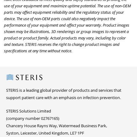
use of your equipment and maximize uptime potential. The use of non-OEM
parts may affect equipment reliability and the regulatory status of your
device. The use of non-OEM parts could also negatively impact the
performance of your equipment and affect your warranty. Product images
shown may be illustrations, 3D renderings or group images to represent a
product or product family. Actual products may vary, including by color
and texture. STERIS reserves the right to change product images and
specifications at any time without notice.
Steris
STERIS is a leading global provider of products and services that
support patient care with an emphasis on infection prevention.
STERIS Solutions Limited
(company number 02767165)
Chancery House Rayns Way, Watermead Business Park,
Syston, Leicester, United Kingdom, LE7 1PF