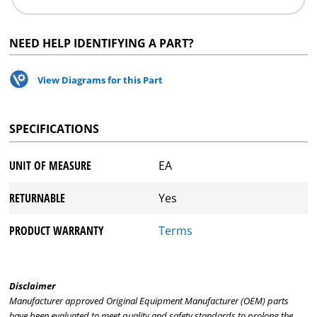
NEED HELP IDENTIFYING A PART?
View Diagrams for this Part
SPECIFICATIONS
UNIT OF MEASURE
EA
RETURNABLE
Yes
PRODUCT WARRANTY
Terms
Disclaimer
Manufacturer approved Original Equipment Manufacturer (OEM) parts
have been evaluated to meet quality and safety standards to prolong the