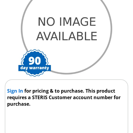
Sign In
for pricing & to purchase. This product
requires a STERIS Customer account number for
purchase.