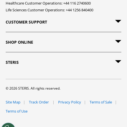
Healthcare Customer Operations: +44 116 2740600
Life Sciences Customer Operations: +44 1256 840400
CUSTOMER SUPPORT
SHOP ONLINE
STERIS
© 2026 STERIS. All rights reserved.
Site Map
Track Order
Privacy Policy
Terms of Sale
Terms of Use