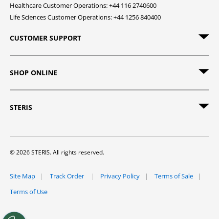
Healthcare Customer Operations: +44 116 2740600
Life Sciences Customer Operations: +44 1256 840400
CUSTOMER SUPPORT
SHOP ONLINE
STERIS
© 2026 STERIS. All rights reserved.
Site Map
Track Order
Privacy Policy
Terms of Sale
Terms of Use