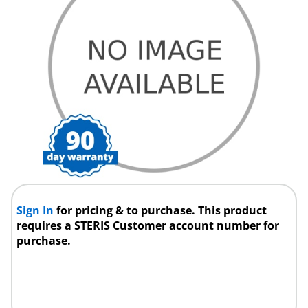
Sign In
for pricing & to purchase. This product
requires a STERIS Customer account number for
purchase.