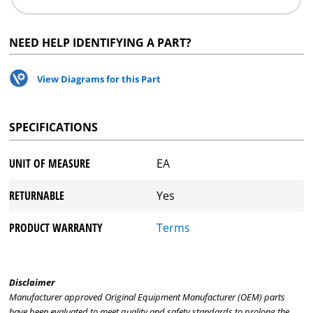
NEED HELP IDENTIFYING A PART?
View Diagrams for this Part
SPECIFICATIONS
UNIT OF MEASURE
EA
RETURNABLE
Yes
PRODUCT WARRANTY
Terms
Disclaimer
Manufacturer approved Original Equipment Manufacturer (OEM) parts
have been evaluated to meet quality and safety standards to prolong the