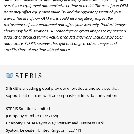
use of your equipment and maximize uptime potential. The use of non-OEM
parts may affect equipment reliability and the regulatory status of your
device. The use of non-OEM parts could also negatively impact the
performance of your equipment and affect your warranty. Product images
shown may be illustrations, 3D renderings or group images to represent a
product or product family. Actual products may vary, including by color
and texture. STERIS reserves the right to change product images and
specifications at any time without notice.
Steris
STERIS is a leading global provider of products and services that
support patient care with an emphasis on infection prevention.
STERIS Solutions Limited
(company number 02767165)
Chancery House Rayns Way, Watermead Business Park,
Syston, Leicester, United Kingdom, LE7 1PF