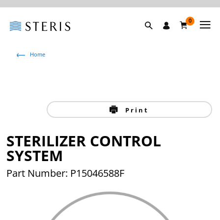
0
Home
Print
STERILIZER CONTROL
SYSTEM
Part Number: P15046588F