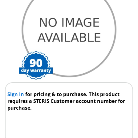
Sign In
for pricing & to purchase. This product
requires a STERIS Customer account number for
purchase.