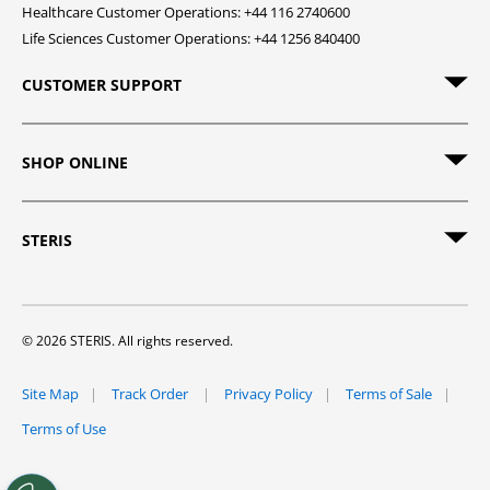
Healthcare Customer Operations: +44 116 2740600
Life Sciences Customer Operations: +44 1256 840400
CUSTOMER SUPPORT
SHOP ONLINE
STERIS
© 2026 STERIS. All rights reserved.
Site Map
Track Order
Privacy Policy
Terms of Sale
Terms of Use