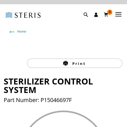
0
Home
Print
STERILIZER CONTROL
SYSTEM
Part Number: P15046697F