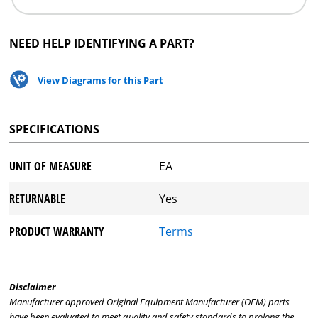
NEED HELP IDENTIFYING A PART?
View Diagrams for this Part
SPECIFICATIONS
UNIT OF MEASURE
EA
RETURNABLE
Yes
PRODUCT WARRANTY
Terms
Disclaimer
Manufacturer approved Original Equipment Manufacturer (OEM) parts
have been evaluated to meet quality and safety standards to prolong the