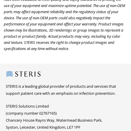
use of your equipment and maximize uptime potential. The use of non-OEM
parts may affect equipment reliability and the regulatory status of your
device. The use of non-OEM parts could also negatively impact the
performance of your equipment and affect your warranty. Product images
shown may be illustrations, 3D renderings or group images to represent a
product or product family. Actual products may vary, including by color
and texture. STERIS reserves the right to change product images and
specifications at any time without notice.
Steris
STERIS is a leading global provider of products and services that
support patient care with an emphasis on infection prevention.
STERIS Solutions Limited
(company number 02767165)
Chancery House Rayns Way, Watermead Business Park,
Syston, Leicester, United Kingdom, LE7 1PF