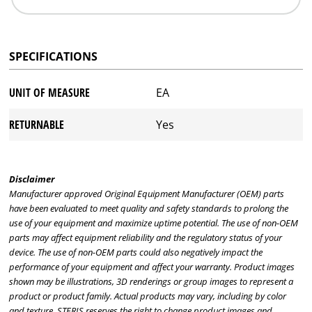
SPECIFICATIONS
UNIT OF MEASURE
EA
RETURNABLE
Yes
Disclaimer
Manufacturer approved Original Equipment Manufacturer (OEM) parts
have been evaluated to meet quality and safety standards to prolong the
use of your equipment and maximize uptime potential. The use of non-OEM
parts may affect equipment reliability and the regulatory status of your
device. The use of non-OEM parts could also negatively impact the
performance of your equipment and affect your warranty. Product images
shown may be illustrations, 3D renderings or group images to represent a
product or product family. Actual products may vary, including by color
and texture. STERIS reserves the right to change product images and