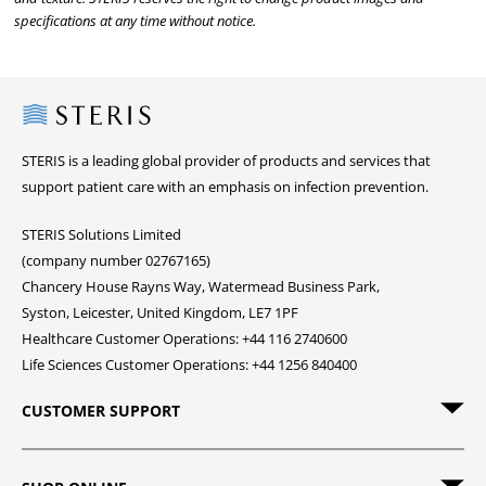
specifications at any time without notice.
Steris
STERIS is a leading global provider of products and services that
support patient care with an emphasis on infection prevention.
STERIS Solutions Limited
(company number 02767165)
Chancery House Rayns Way, Watermead Business Park,
Syston, Leicester, United Kingdom, LE7 1PF
Healthcare Customer Operations: +44 116 2740600
Life Sciences Customer Operations: +44 1256 840400
CUSTOMER SUPPORT