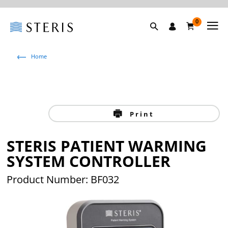
0
Home
Print
STERIS PATIENT WARMING
SYSTEM CONTROLLER
Product Number: BF032