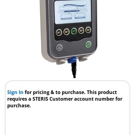
Sign In
for pricing & to purchase. This product
requires a STERIS Customer account number for
purchase.