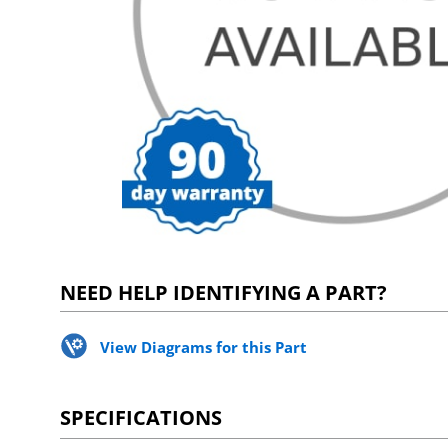
NEED HELP IDENTIFYING A PART?
View Diagrams for this Part
SPECIFICATIONS