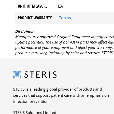
UNIT OF MEASURE
EA
PRODUCT WARRANTY
Terms
Disclaimer
Manufacturer approved Original Equipment Manufacturer (
uptime potential. The use of non-OEM parts may affect equi
performance of your equipment and affect your warranty. 
products may vary, including by color and texture. STERIS 
Steris
STERIS is a leading global provider of products and
services that support patient care with an emphasis on
infection prevention.
STERIS Solutions Limited