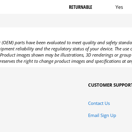
RETURNABLE
Yes
OEM) parts have been evaluated to meet quality and safety standa
pment reliability and the regulatory status of your device. The use
Product images shown may be illustrations, 3D renderings or group 
reserves the right to change product images and specifications at an
CUSTOMER SUPPOR
Contact Us
Email Sign Up