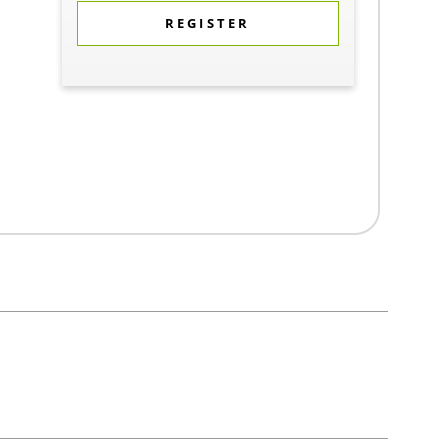
REGISTER