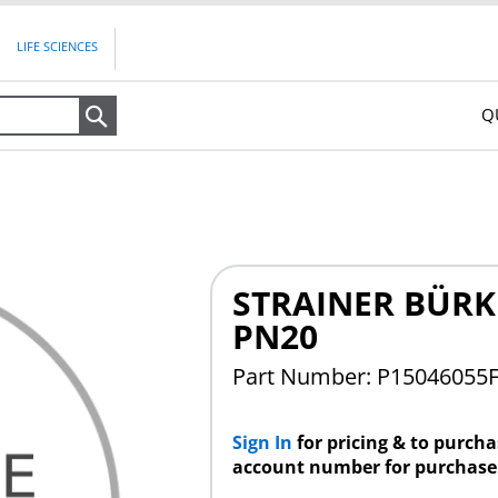
LIFE SCIENCES
Q
Search
STRAINER BÜRK
PN20
Part Number: P15046055
Sign In
for pricing & to purch
account number for purchase