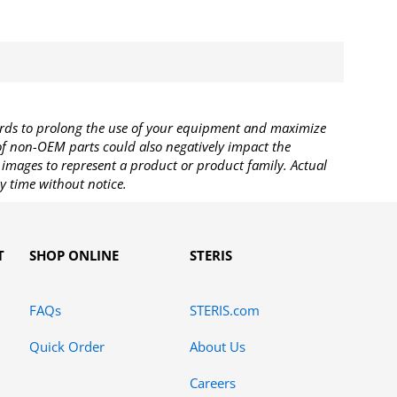
rds to prolong the use of your equipment and maximize
 of non-OEM parts could also negatively impact the
images to represent a product or product family. Actual
y time without notice.
T
SHOP ONLINE
STERIS
FAQs
STERIS.com
Quick Order
About Us
Careers