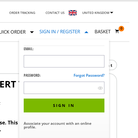
ORDER TRACKING
CONTACT US
UNITED KINGDOM
0
SIGN IN / REGISTER
BASKET
UICK ORDER
EMAIL:
Print
PASSWORD:
Forgot Password?
ERT TFU001 G1/2" MS
F
SIGN IN
ase. This product requires a STERIS Customer
Associate your account with an online
profile.
.