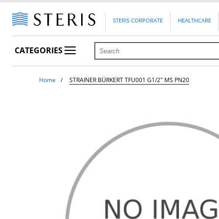
STERIS CORPORATE
HEALTHCARE
CATEGORIES
Home
STRAINER BÜRKERT TFU001 G1/2" MS PN20