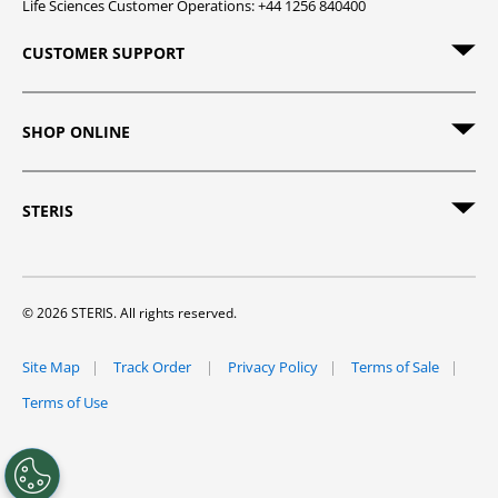
Life Sciences Customer Operations: +44 1256 840400
CUSTOMER SUPPORT
SHOP ONLINE
STERIS
© 2026 STERIS. All rights reserved.
Site Map
Track Order
Privacy Policy
Terms of Sale
Terms of Use