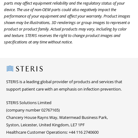
parts may affect equipment reliability and the regulatory status of your
device. The use of non-OEM parts could also negatively impact the
performance of your equipment and affect your warranty. Product images
shown may be illustrations, 3D renderings or group images to represent a
product or product family. Actual products may vary, including by color
and texture. STERIS reserves the right to change product images and
specifications at any time without notice.
Steris
STERIS is a leading global provider of products and services that
support patient care with an emphasis on infection prevention.
STERIS Solutions Limited
(company number 02767165)
Chancery House Rayns Way, Watermead Business Park,
Syston, Leicester, United Kingdom, LE7 1PF
Healthcare Customer Operations: +44 116 2740600