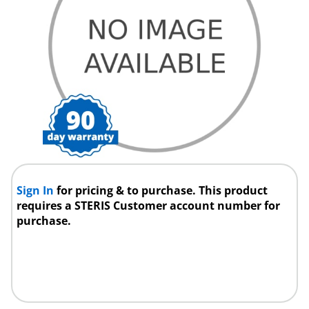
Sign In
for pricing & to purchase. This product
requires a STERIS Customer account number for
purchase.