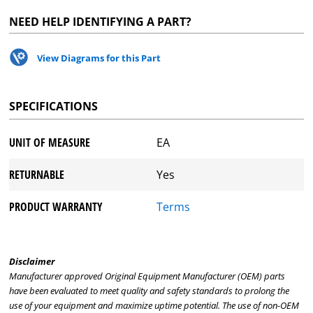
NEED HELP IDENTIFYING A PART?
View Diagrams for this Part
SPECIFICATIONS
UNIT OF MEASURE
EA
RETURNABLE
Yes
PRODUCT WARRANTY
Terms
Disclaimer
Manufacturer approved Original Equipment Manufacturer (OEM) parts
have been evaluated to meet quality and safety standards to prolong the
use of your equipment and maximize uptime potential. The use of non-OEM