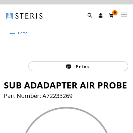
0
Home
Print
SUB ADADAPTER AIR PROBE
Part Number: A72233269