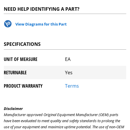
NEED HELP IDENTIFYING A PART?
View Diagrams for this Part
SPECIFICATIONS
UNIT OF MEASURE
EA
RETURNABLE
Yes
PRODUCT WARRANTY
Terms
Disclaimer
Manufacturer approved Original Equipment Manufacturer (OEM) parts
have been evaluated to meet quality and safety standards to prolong the
use of your equipment and maximize uptime potential. The use of non-OEM