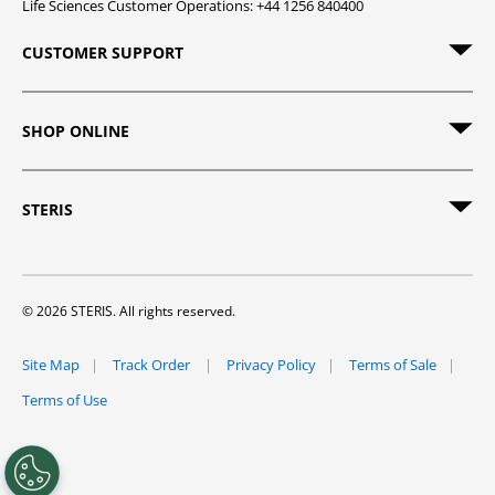
Life Sciences Customer Operations: +44 1256 840400
CUSTOMER SUPPORT
SHOP ONLINE
STERIS
© 2026 STERIS. All rights reserved.
Site Map
Track Order
Privacy Policy
Terms of Sale
Terms of Use