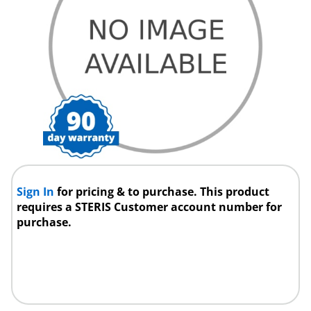
Sign In
for pricing & to purchase. This product
requires a STERIS Customer account number for
purchase.