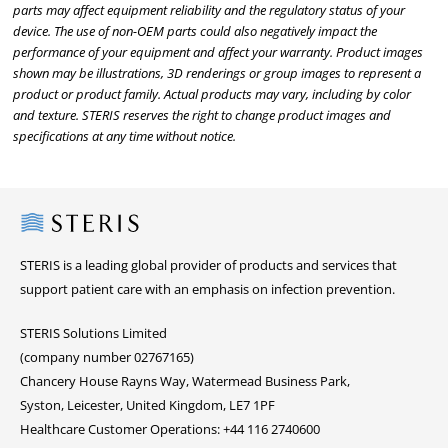
parts may affect equipment reliability and the regulatory status of your
device. The use of non-OEM parts could also negatively impact the
performance of your equipment and affect your warranty. Product images
shown may be illustrations, 3D renderings or group images to represent a
product or product family. Actual products may vary, including by color
and texture. STERIS reserves the right to change product images and
specifications at any time without notice.
Steris
STERIS is a leading global provider of products and services that
support patient care with an emphasis on infection prevention.
STERIS Solutions Limited
(company number 02767165)
Chancery House Rayns Way, Watermead Business Park,
Syston, Leicester, United Kingdom, LE7 1PF
Healthcare Customer Operations: +44 116 2740600