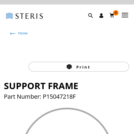
0
Home
Print
SUPPORT FRAME
Part Number: P15047218F