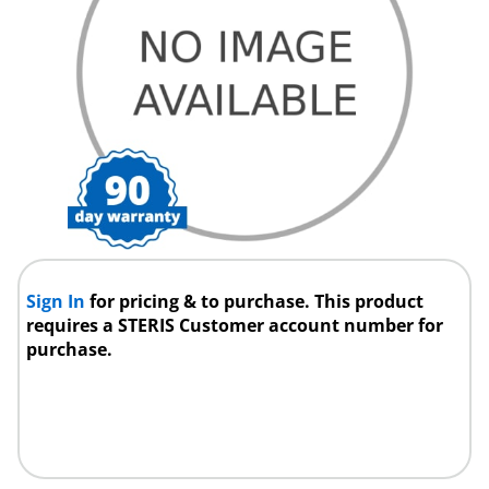
Sign In
for pricing & to purchase. This product
requires a STERIS Customer account number for
purchase.