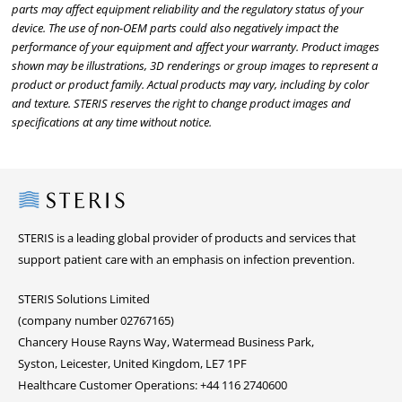
parts may affect equipment reliability and the regulatory status of your
device. The use of non-OEM parts could also negatively impact the
performance of your equipment and affect your warranty. Product images
shown may be illustrations, 3D renderings or group images to represent a
product or product family. Actual products may vary, including by color
and texture. STERIS reserves the right to change product images and
specifications at any time without notice.
Steris
STERIS is a leading global provider of products and services that
support patient care with an emphasis on infection prevention.
STERIS Solutions Limited
(company number 02767165)
Chancery House Rayns Way, Watermead Business Park,
Syston, Leicester, United Kingdom, LE7 1PF
Healthcare Customer Operations: +44 116 2740600