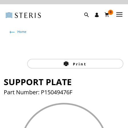
0
Home
Print
SUPPORT PLATE
Part Number: P15049476F