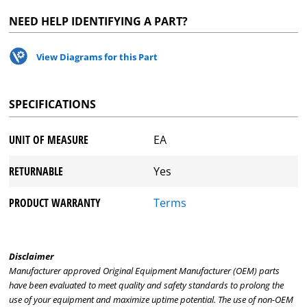
NEED HELP IDENTIFYING A PART?
View Diagrams for this Part
SPECIFICATIONS
UNIT OF MEASURE
EA
RETURNABLE
Yes
PRODUCT WARRANTY
Terms
Disclaimer
Manufacturer approved Original Equipment Manufacturer (OEM) parts
have been evaluated to meet quality and safety standards to prolong the
use of your equipment and maximize uptime potential. The use of non-OEM