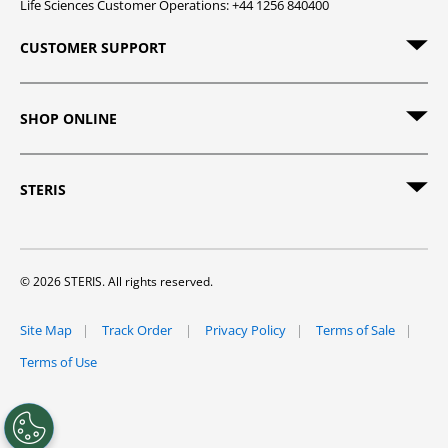
Life Sciences Customer Operations: +44 1256 840400
CUSTOMER SUPPORT
SHOP ONLINE
STERIS
© 2026 STERIS. All rights reserved.
Site Map
Track Order
Privacy Policy
Terms of Sale
Terms of Use