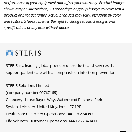
performance of your equipment and affect your warranty. Product images
shown may be illustrations, 3D renderings or group images to represent a
product or product family. Actual products may vary, including by color
and texture. STERIS reserves the right to change product images and
specifications at any time without notice.
Steris
STERIS is a leading global provider of products and services that
support patient care with an emphasis on infection prevention.
STERIS Solutions Limited
(company number 02767165)
Chancery House Rayns Way, Watermead Business Park,
Syston, Leicester, United Kingdom, LE7 1PF
Healthcare Customer Operations: +44 116 2740600
Life Sciences Customer Operations: +44 1256 840400