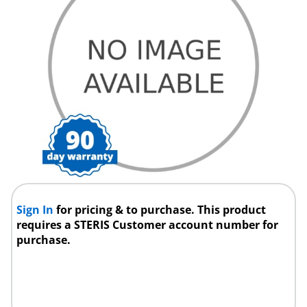
Sign In
for pricing & to purchase. This product
requires a STERIS Customer account number for
purchase.