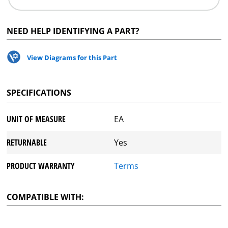
NEED HELP IDENTIFYING A PART?
View Diagrams for this Part
SPECIFICATIONS
UNIT OF MEASURE
EA
RETURNABLE
Yes
PRODUCT WARRANTY
Terms
COMPATIBLE WITH: