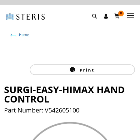
0
Home
Print
SURGI-EASY-HIMAX HAND
CONTROL
Part Number: V542605100