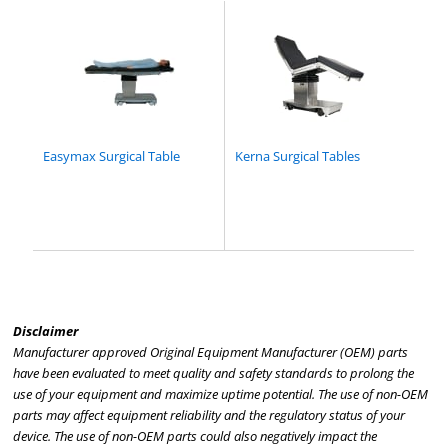
Easymax Surgical Table
Kerna Surgical Tables
Disclaimer
Manufacturer approved Original Equipment Manufacturer (OEM) parts
have been evaluated to meet quality and safety standards to prolong the
use of your equipment and maximize uptime potential. The use of non-OEM
parts may affect equipment reliability and the regulatory status of your
device. The use of non-OEM parts could also negatively impact the