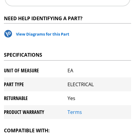
NEED HELP IDENTIFYING A PART?
View Diagrams for this Part
SPECIFICATIONS
UNIT OF MEASURE
EA
PART TYPE
ELECTRICAL
RETURNABLE
Yes
PRODUCT WARRANTY
Terms
COMPATIBLE WITH: