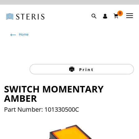
0
Home
Print
SWITCH MOMENTARY
AMBER
Part Number: 101330500C