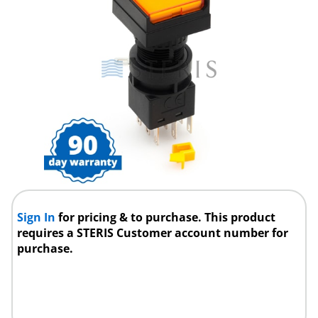
Sign In
for pricing & to purchase. This product
requires a STERIS Customer account number for
purchase.