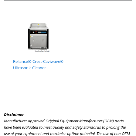
Reliance®-Crest-Caviwave®
Ultrasonic Cleaner
Disclaimer
Manufacturer approved Original Equipment Manufacturer (OEM) parts
have been evaluated to meet quality and safety standards to prolong the
use of your equipment and maximize uptime potential. The use of non-OEM