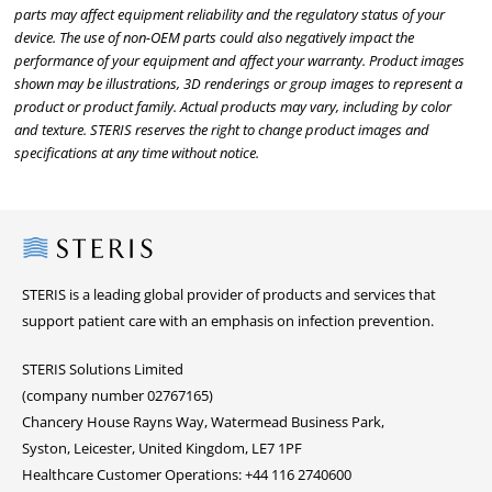
parts may affect equipment reliability and the regulatory status of your
device. The use of non-OEM parts could also negatively impact the
performance of your equipment and affect your warranty. Product images
shown may be illustrations, 3D renderings or group images to represent a
product or product family. Actual products may vary, including by color
and texture. STERIS reserves the right to change product images and
specifications at any time without notice.
Steris
STERIS is a leading global provider of products and services that
support patient care with an emphasis on infection prevention.
STERIS Solutions Limited
(company number 02767165)
Chancery House Rayns Way, Watermead Business Park,
Syston, Leicester, United Kingdom, LE7 1PF
Healthcare Customer Operations: +44 116 2740600