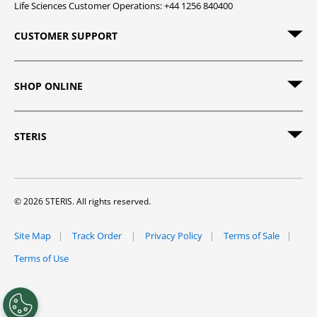
Life Sciences Customer Operations: +44 1256 840400
CUSTOMER SUPPORT
SHOP ONLINE
STERIS
© 2026 STERIS. All rights reserved.
Site Map
Track Order
Privacy Policy
Terms of Sale
Terms of Use