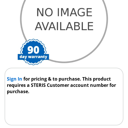
Sign In
for pricing & to purchase. This product
requires a STERIS Customer account number for
purchase.