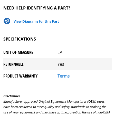
NEED HELP IDENTIFYING A PART?
View Diagrams for this Part
SPECIFICATIONS
UNIT OF MEASURE
EA
RETURNABLE
Yes
PRODUCT WARRANTY
Terms
Disclaimer
Manufacturer approved Original Equipment Manufacturer (OEM) parts
have been evaluated to meet quality and safety standards to prolong the
use of your equipment and maximize uptime potential. The use of non-OEM