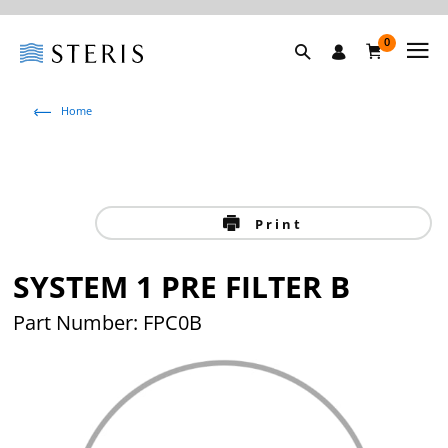
0
Home
Print
SYSTEM 1 PRE FILTER B
Part Number: FPC0B