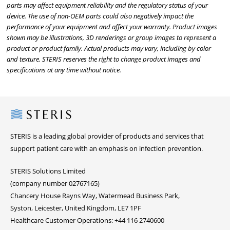
parts may affect equipment reliability and the regulatory status of your
device. The use of non-OEM parts could also negatively impact the
performance of your equipment and affect your warranty. Product images
shown may be illustrations, 3D renderings or group images to represent a
product or product family. Actual products may vary, including by color
and texture. STERIS reserves the right to change product images and
specifications at any time without notice.
Steris
STERIS is a leading global provider of products and services that
support patient care with an emphasis on infection prevention.
STERIS Solutions Limited
(company number 02767165)
Chancery House Rayns Way, Watermead Business Park,
Syston, Leicester, United Kingdom, LE7 1PF
Healthcare Customer Operations: +44 116 2740600