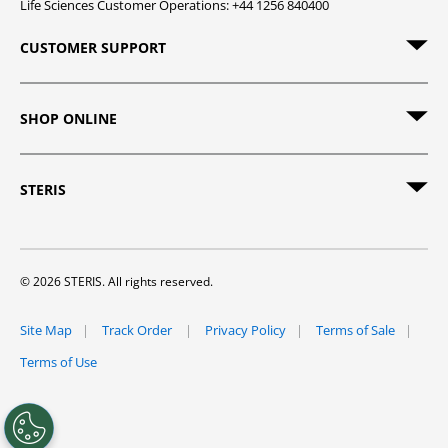
Life Sciences Customer Operations: +44 1256 840400
CUSTOMER SUPPORT
SHOP ONLINE
STERIS
© 2026 STERIS. All rights reserved.
Site Map
Track Order
Privacy Policy
Terms of Sale
Terms of Use