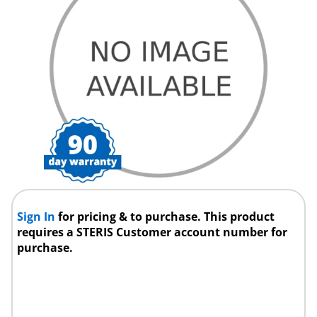
Sign In
for pricing & to purchase. This product
requires a STERIS Customer account number for
purchase.