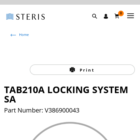
0
Home
Print
TAB210A LOCKING SYSTEM
SA
Part Number: V386900043