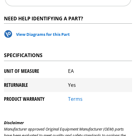
NEED HELP IDENTIFYING A PART?
View Diagrams for this Part
SPECIFICATIONS
UNIT OF MEASURE
EA
RETURNABLE
Yes
PRODUCT WARRANTY
Terms
Disclaimer
Manufacturer approved Original Equipment Manufacturer (OEM) parts
have been evaluated to meet quality and safety standards to prolong the