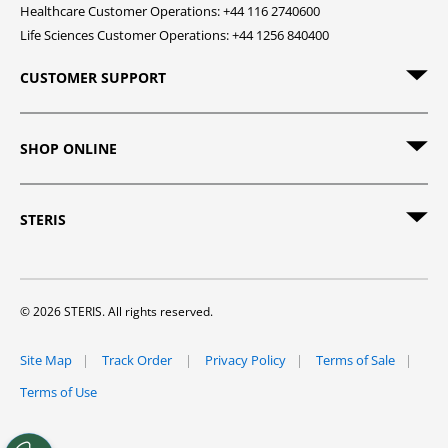
Healthcare Customer Operations: +44 116 2740600
Life Sciences Customer Operations: +44 1256 840400
CUSTOMER SUPPORT
SHOP ONLINE
STERIS
© 2026 STERIS. All rights reserved.
Site Map
Track Order
Privacy Policy
Terms of Sale
Terms of Use