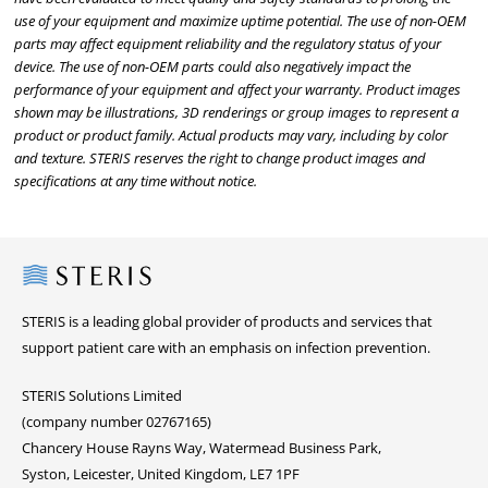
use of your equipment and maximize uptime potential. The use of non-OEM
parts may affect equipment reliability and the regulatory status of your
device. The use of non-OEM parts could also negatively impact the
performance of your equipment and affect your warranty. Product images
shown may be illustrations, 3D renderings or group images to represent a
product or product family. Actual products may vary, including by color
and texture. STERIS reserves the right to change product images and
specifications at any time without notice.
Steris
STERIS is a leading global provider of products and services that
support patient care with an emphasis on infection prevention.
STERIS Solutions Limited
(company number 02767165)
Chancery House Rayns Way, Watermead Business Park,
Syston, Leicester, United Kingdom, LE7 1PF