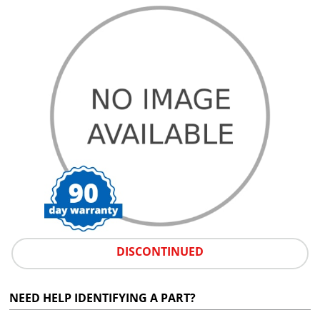
DISCONTINUED
NEED HELP IDENTIFYING A PART?