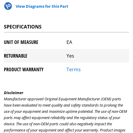
View Diagrams for this Part
SPECIFICATIONS
UNIT OF MEASURE
EA
RETURNABLE
Yes
PRODUCT WARRANTY
Terms
Disclaimer
Manufacturer approved Original Equipment Manufacturer (OEM) parts
have been evaluated to meet quality and safety standards to prolong the
use of your equipment and maximize uptime potential. The use of non-OEM
parts may affect equipment reliability and the regulatory status of your
device. The use of non-OEM parts could also negatively impact the
performance of your equipment and affect your warranty. Product images