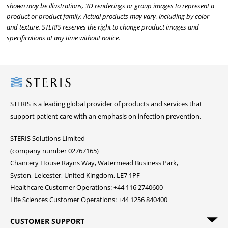
shown may be illustrations, 3D renderings or group images to represent a
product or product family. Actual products may vary, including by color
and texture. STERIS reserves the right to change product images and
specifications at any time without notice.
Steris
STERIS is a leading global provider of products and services that
support patient care with an emphasis on infection prevention.
STERIS Solutions Limited
(company number 02767165)
Chancery House Rayns Way, Watermead Business Park,
Syston, Leicester, United Kingdom, LE7 1PF
Healthcare Customer Operations: +44 116 2740600
Life Sciences Customer Operations: +44 1256 840400
CUSTOMER SUPPORT