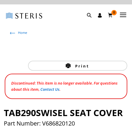
0
Home
Print
Discontinued: This item is no longer available. For questions
about this item,
Contact Us
.
TAB290SWISEL SEAT COVER
Part Number: V686820120