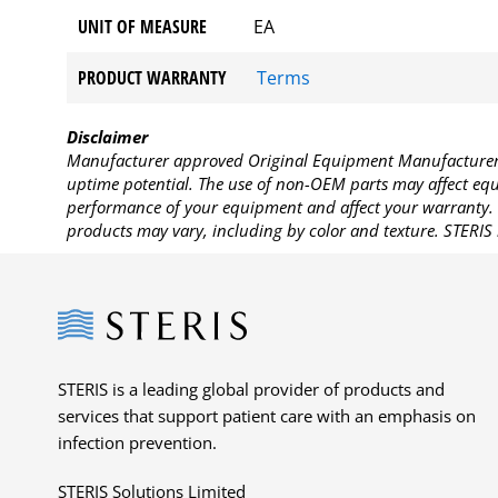
UNIT OF MEASURE
EA
PRODUCT WARRANTY
Terms
Disclaimer
Manufacturer approved Original Equipment Manufacturer (
uptime potential. The use of non-OEM parts may affect equi
performance of your equipment and affect your warranty. 
products may vary, including by color and texture. STERIS 
Steris
STERIS is a leading global provider of products and
services that support patient care with an emphasis on
infection prevention.
STERIS Solutions Limited