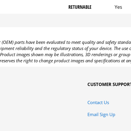
RETURNABLE
Yes
OEM) parts have been evaluated to meet quality and safety standa
pment reliability and the regulatory status of your device. The use
Product images shown may be illustrations, 3D renderings or group 
reserves the right to change product images and specifications at an
CUSTOMER SUPPOR
Contact Us
Email Sign Up