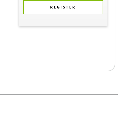
REGISTER