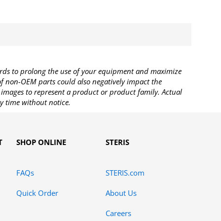
rds to prolong the use of your equipment and maximize
 of non-OEM parts could also negatively impact the
images to represent a product or product family. Actual
y time without notice.
T
SHOP ONLINE
STERIS
FAQs
STERIS.com
Quick Order
About Us
Careers