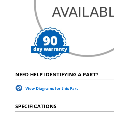
NEED HELP IDENTIFYING A PART?
View Diagrams for this Part
SPECIFICATIONS