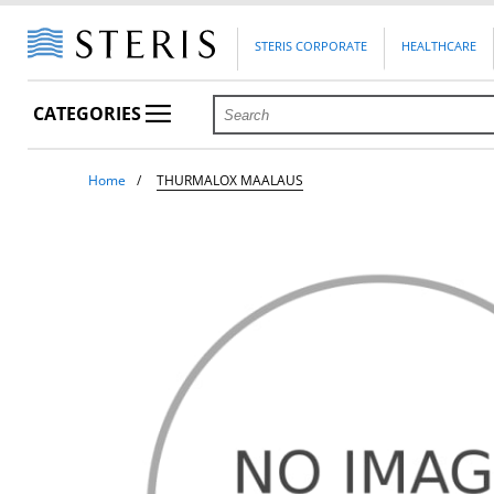
STERIS CORPORATE
HEALTHCARE
CATEGORIES
Home
THURMALOX MAALAUS