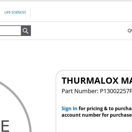
LIFE SCIENCES
Q
Search
THURMALOX M
Part Number: P13002257
Sign In
for pricing & to purch
account number for purchase