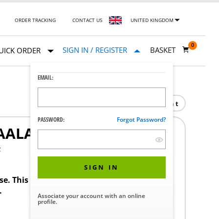
ORDER TRACKING
CONTACT US
UNITED KINGDOM
0
SIGN IN / REGISTER
BASKET
UICK ORDER
EMAIL:
Print
PASSWORD:
Forgot Password?
AALAUS
F
SIGN IN
ase. This product requires a STERIS Customer
.
Associate your account with an online
profile.