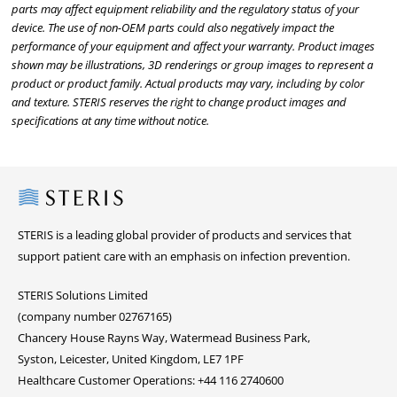
parts may affect equipment reliability and the regulatory status of your
device. The use of non-OEM parts could also negatively impact the
performance of your equipment and affect your warranty. Product images
shown may be illustrations, 3D renderings or group images to represent a
product or product family. Actual products may vary, including by color
and texture. STERIS reserves the right to change product images and
specifications at any time without notice.
Steris
STERIS is a leading global provider of products and services that
support patient care with an emphasis on infection prevention.
STERIS Solutions Limited
(company number 02767165)
Chancery House Rayns Way, Watermead Business Park,
Syston, Leicester, United Kingdom, LE7 1PF
Healthcare Customer Operations: +44 116 2740600