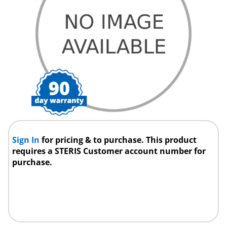
Sign In
for pricing & to purchase. This product
requires a STERIS Customer account number for
purchase.