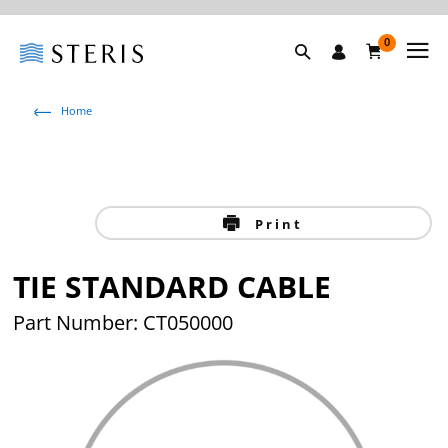
0
Home
Print
TIE STANDARD CABLE
Part Number: CT050000