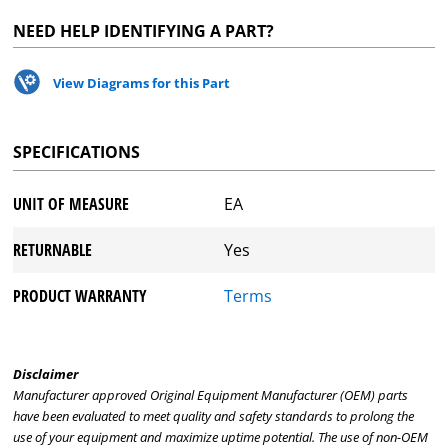
NEED HELP IDENTIFYING A PART?
View Diagrams for this Part
SPECIFICATIONS
UNIT OF MEASURE
EA
RETURNABLE
Yes
PRODUCT WARRANTY
Terms
Disclaimer
Manufacturer approved Original Equipment Manufacturer (OEM) parts
have been evaluated to meet quality and safety standards to prolong the
use of your equipment and maximize uptime potential. The use of non-OEM