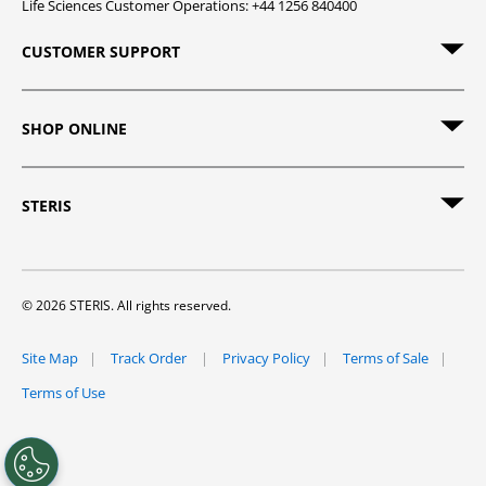
Life Sciences Customer Operations: +44 1256 840400
CUSTOMER SUPPORT
SHOP ONLINE
STERIS
© 2026 STERIS. All rights reserved.
Site Map
Track Order
Privacy Policy
Terms of Sale
Terms of Use