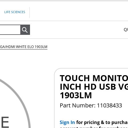
LIFE SCIENCES
Q
Search
GA/HDMI WHITE ELO 1903LM
TOUCH MONITOR
INCH HD USB V
1903LM
Part Number: 11038433
Sign In
for pricing & to purch