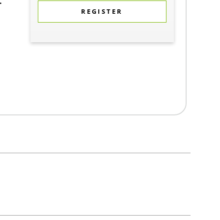
.
REGISTER