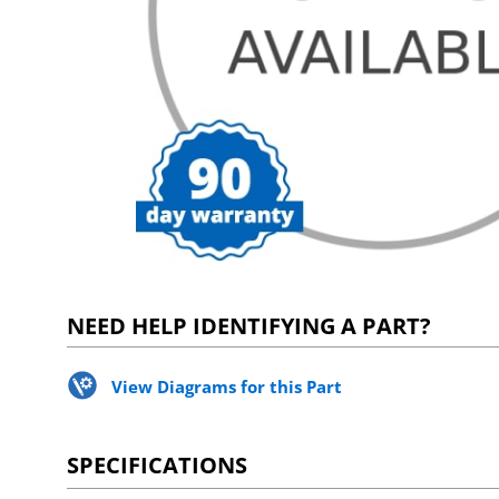
NEED HELP IDENTIFYING A PART?
View Diagrams for this Part
SPECIFICATIONS