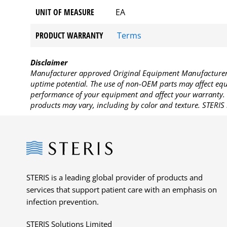
UNIT OF MEASURE
EA
PRODUCT WARRANTY
Terms
Disclaimer
Manufacturer approved Original Equipment Manufacturer (
uptime potential. The use of non-OEM parts may affect equi
performance of your equipment and affect your warranty. 
products may vary, including by color and texture. STERIS 
Steris
STERIS is a leading global provider of products and
services that support patient care with an emphasis on
infection prevention.
STERIS Solutions Limited