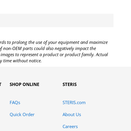
rds to prolong the use of your equipment and maximize
 of non-OEM parts could also negatively impact the
images to represent a product or product family. Actual
y time without notice.
T
SHOP ONLINE
STERIS
FAQs
STERIS.com
Quick Order
About Us
Careers