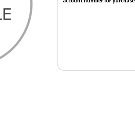
account number for purchase