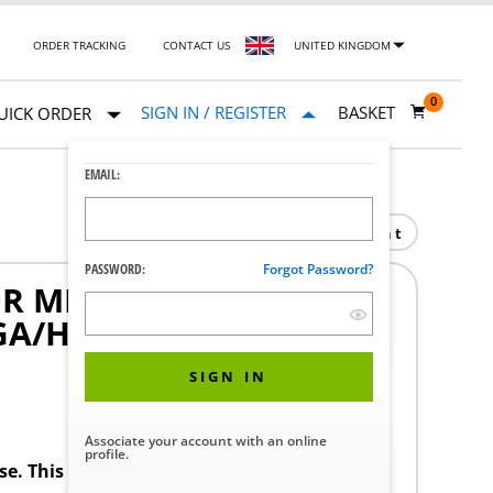
ORDER TRACKING
CONTACT US
UNITED KINGDOM
0
SIGN IN / REGISTER
BASKET
UICK ORDER
EMAIL:
Print
PASSWORD:
Forgot Password?
 MEDICAL GRADE 19-
GA/HDMI WHITE ELO
SIGN IN
Associate your account with an online
profile.
ase. This product requires a STERIS Customer