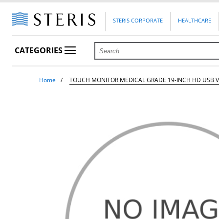
STERIS CORPORATE
HEALTHCARE
CATEGORIES
Home
TOUCH MONITOR MEDICAL GRADE 19-INCH HD USB V