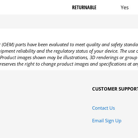
RETURNABLE
Yes
OEM) parts have been evaluated to meet quality and safety standa
pment reliability and the regulatory status of your device. The use
Product images shown may be illustrations, 3D renderings or group 
reserves the right to change product images and specifications at an
CUSTOMER SUPPOR
Contact Us
Email Sign Up