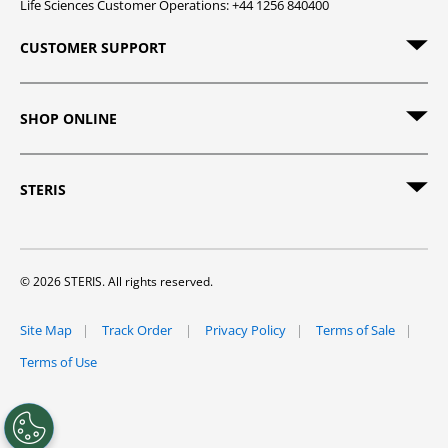
Life Sciences Customer Operations: +44 1256 840400
CUSTOMER SUPPORT
SHOP ONLINE
STERIS
© 2026 STERIS. All rights reserved.
Site Map
Track Order
Privacy Policy
Terms of Sale
Terms of Use