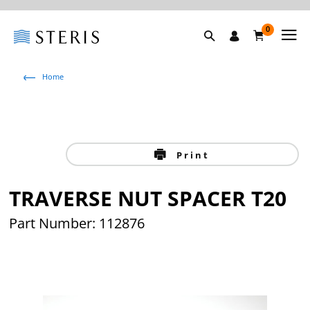
0
Home
Print
TRAVERSE NUT SPACER T20
Part Number: 112876