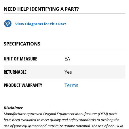
NEED HELP IDENTIFYING A PART?
View Diagrams for this Part
SPECIFICATIONS
UNIT OF MEASURE
EA
RETURNABLE
Yes
PRODUCT WARRANTY
Terms
Disclaimer
Manufacturer approved Original Equipment Manufacturer (OEM) parts
have been evaluated to meet quality and safety standards to prolong the
use of your equipment and maximize uptime potential. The use of non-OEM