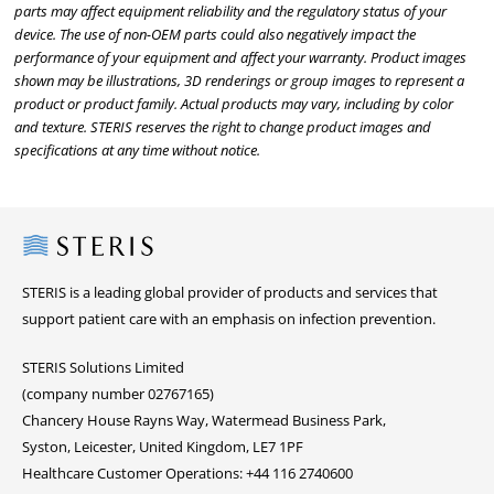
parts may affect equipment reliability and the regulatory status of your
device. The use of non-OEM parts could also negatively impact the
performance of your equipment and affect your warranty. Product images
shown may be illustrations, 3D renderings or group images to represent a
product or product family. Actual products may vary, including by color
and texture. STERIS reserves the right to change product images and
specifications at any time without notice.
Steris
STERIS is a leading global provider of products and services that
support patient care with an emphasis on infection prevention.
STERIS Solutions Limited
(company number 02767165)
Chancery House Rayns Way, Watermead Business Park,
Syston, Leicester, United Kingdom, LE7 1PF
Healthcare Customer Operations: +44 116 2740600