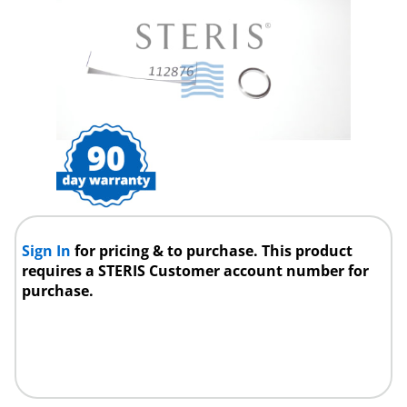
Sign In
for pricing & to purchase. This product
requires a STERIS Customer account number for
purchase.