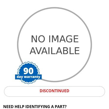
DISCONTINUED
NEED HELP IDENTIFYING A PART?