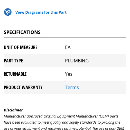
View Diagrams for this Part
SPECIFICATIONS
UNIT OF MEASURE
EA
PART TYPE
PLUMBING
RETURNABLE
Yes
PRODUCT WARRANTY
Terms
Disclaimer
Manufacturer approved Original Equipment Manufacturer (OEM) parts
have been evaluated to meet quality and safety standards to prolong the
use of your equipment and maximize uptime potential. The use of non-OEM