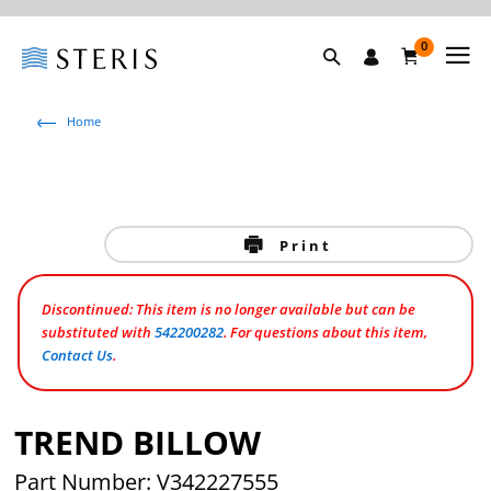
0
Home
Print
Discontinued: This item is no longer available but can be
substituted with
542200282
. For questions about this item,
Contact Us
.
TREND BILLOW
Part Number: V342227555