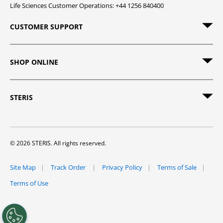
Life Sciences Customer Operations: +44 1256 840400
CUSTOMER SUPPORT
SHOP ONLINE
STERIS
© 2026 STERIS. All rights reserved.
Site Map
Track Order
Privacy Policy
Terms of Sale
Terms of Use