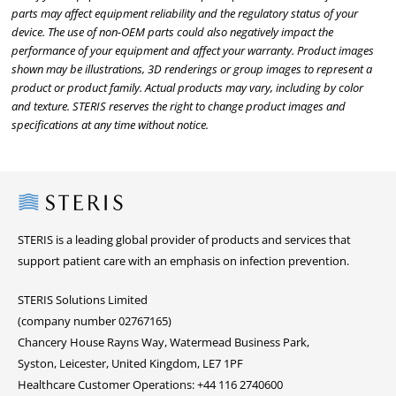
parts may affect equipment reliability and the regulatory status of your
device. The use of non-OEM parts could also negatively impact the
performance of your equipment and affect your warranty. Product images
shown may be illustrations, 3D renderings or group images to represent a
product or product family. Actual products may vary, including by color
and texture. STERIS reserves the right to change product images and
specifications at any time without notice.
Steris
STERIS is a leading global provider of products and services that
support patient care with an emphasis on infection prevention.
STERIS Solutions Limited
(company number 02767165)
Chancery House Rayns Way, Watermead Business Park,
Syston, Leicester, United Kingdom, LE7 1PF
Healthcare Customer Operations: +44 116 2740600