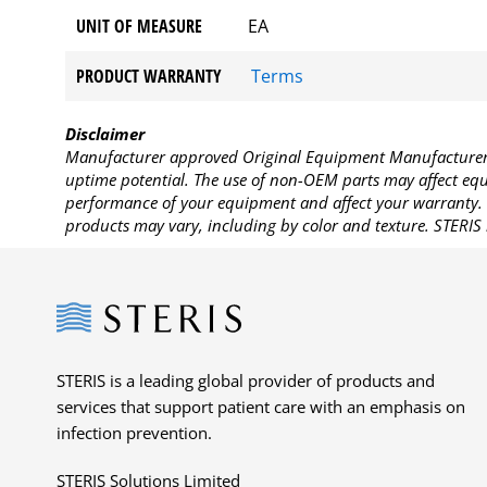
UNIT OF MEASURE
EA
PRODUCT WARRANTY
Terms
Disclaimer
Manufacturer approved Original Equipment Manufacturer (
uptime potential. The use of non-OEM parts may affect equi
performance of your equipment and affect your warranty. 
products may vary, including by color and texture. STERIS 
Steris
STERIS is a leading global provider of products and
services that support patient care with an emphasis on
infection prevention.
STERIS Solutions Limited