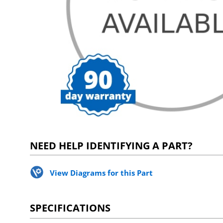
NEED HELP IDENTIFYING A PART?
View Diagrams for this Part
SPECIFICATIONS