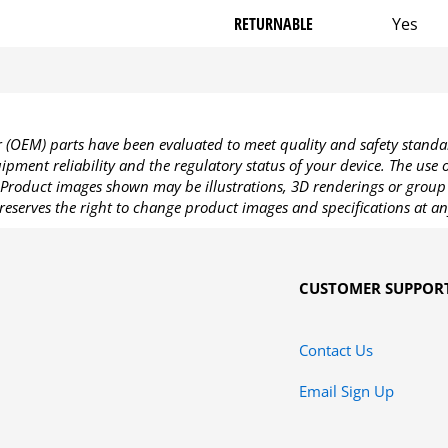
RETURNABLE
Yes
OEM) parts have been evaluated to meet quality and safety standa
pment reliability and the regulatory status of your device. The use
Product images shown may be illustrations, 3D renderings or group 
reserves the right to change product images and specifications at an
CUSTOMER SUPPOR
Contact Us
Email Sign Up