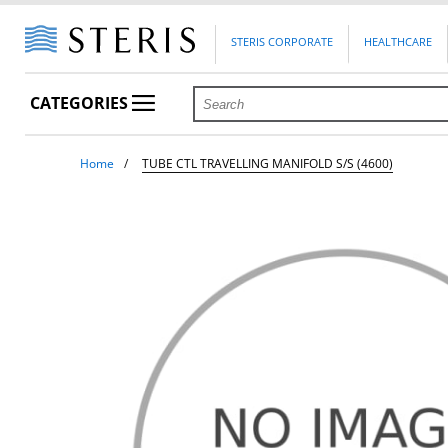
STERIS CORPORATE
HEALTHCARE
CATEGORIES
Home
TUBE CTL TRAVELLING MANIFOLD S/S (4600)