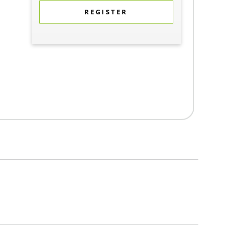
REGISTER