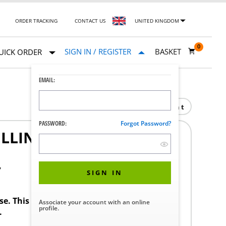
ORDER TRACKING
CONTACT US
UNITED KINGDOM
0
SIGN IN / REGISTER
BASKET
UICK ORDER
EMAIL:
Print
PASSWORD:
Forgot Password?
ELLING MANIFOLD S/S
7
SIGN IN
ase. This product requires a STERIS Customer
Associate your account with an online
profile.
.