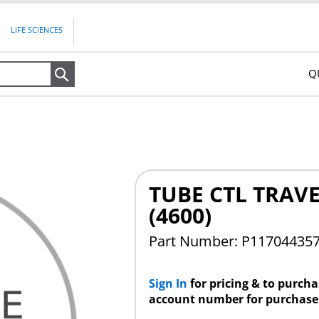
LIFE SCIENCES
Q
Search
TUBE CTL TRAV
(4600)
Part Number: P11704435
Sign In
for pricing & to purch
account number for purchase