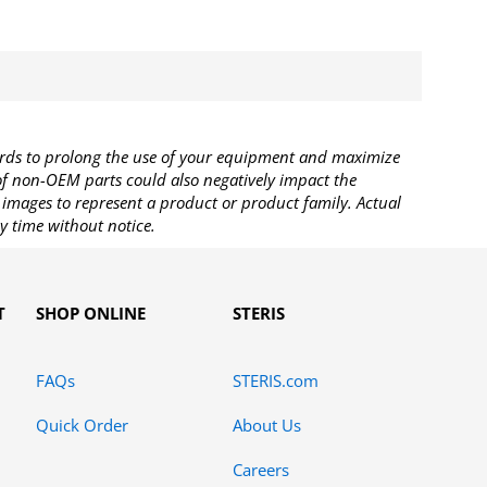
rds to prolong the use of your equipment and maximize
 of non-OEM parts could also negatively impact the
images to represent a product or product family. Actual
y time without notice.
T
SHOP ONLINE
STERIS
FAQs
STERIS.com
Quick Order
About Us
Careers