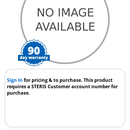
Sign In
for pricing & to purchase. This product
requires a STERIS Customer account number for
purchase.