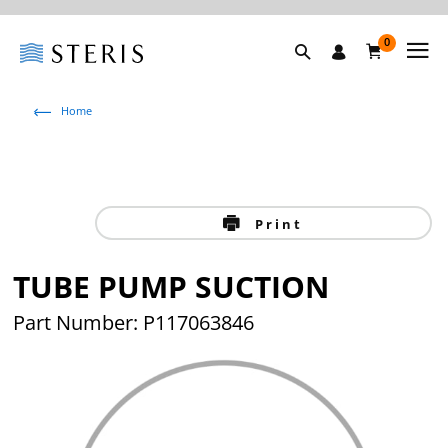
0
Home
Print
TUBE PUMP SUCTION
Part Number: P117063846