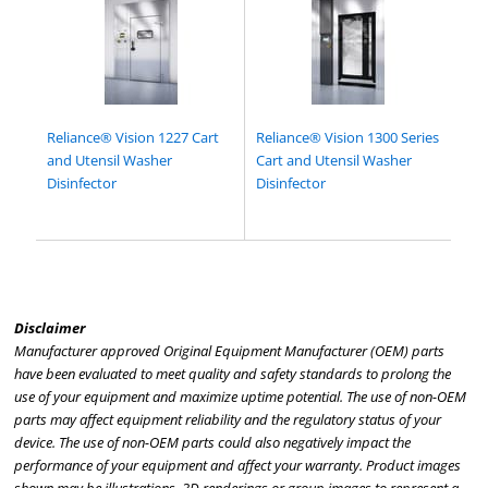
Reliance® Vision 1227 Cart
Reliance® Vision 1300 Series
and Utensil Washer
Cart and Utensil Washer
Disinfector
Disinfector
Disclaimer
Manufacturer approved Original Equipment Manufacturer (OEM) parts
have been evaluated to meet quality and safety standards to prolong the
use of your equipment and maximize uptime potential. The use of non-OEM
parts may affect equipment reliability and the regulatory status of your
device. The use of non-OEM parts could also negatively impact the
performance of your equipment and affect your warranty. Product images