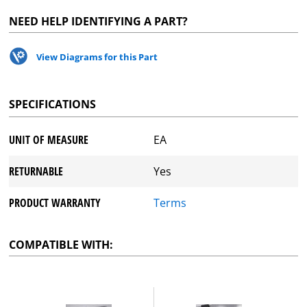
NEED HELP IDENTIFYING A PART?
View Diagrams for this Part
SPECIFICATIONS
UNIT OF MEASURE
EA
RETURNABLE
Yes
PRODUCT WARRANTY
Terms
COMPATIBLE WITH: