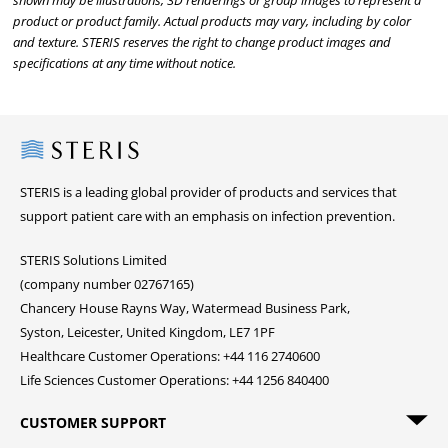
shown may be illustrations, 3D renderings or group images to represent a
product or product family. Actual products may vary, including by color
and texture. STERIS reserves the right to change product images and
specifications at any time without notice.
Steris
STERIS is a leading global provider of products and services that
support patient care with an emphasis on infection prevention.
STERIS Solutions Limited
(company number 02767165)
Chancery House Rayns Way, Watermead Business Park,
Syston, Leicester, United Kingdom, LE7 1PF
Healthcare Customer Operations: +44 116 2740600
Life Sciences Customer Operations: +44 1256 840400
CUSTOMER SUPPORT