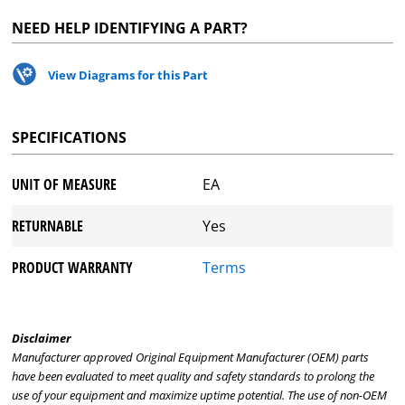
NEED HELP IDENTIFYING A PART?
View Diagrams for this Part
SPECIFICATIONS
UNIT OF MEASURE
EA
RETURNABLE
Yes
PRODUCT WARRANTY
Terms
Disclaimer
Manufacturer approved Original Equipment Manufacturer (OEM) parts
have been evaluated to meet quality and safety standards to prolong the
use of your equipment and maximize uptime potential. The use of non-OEM