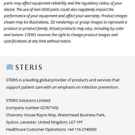
parts may affect equipment reliability and the regulatory status of your
device. The use of non-OEM parts could also negatively impact the
performance of your equipment and affect your warranty. Product images
shown may be illustrations, 3D renderings or group images to represent a
product or product family. Actual products may vary, including by color
and texture. STERIS reserves the right to change product images and
specifications at any time without notice.
Steris
STERIS is a leading global provider of products and services that
support patient care with an emphasis on infection prevention.
STERIS Solutions Limited
(company number 02767165)
Chancery House Rayns Way, Watermead Business Park,
Syston, Leicester, United Kingdom, LE7 1PF
Healthcare Customer Operations: +44 116 2740600