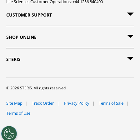
Life Sciences Customer Operations: +44 1256 840400
CUSTOMER SUPPORT
SHOP ONLINE
STERIS
© 2026 STERIS. All rights reserved.
Site Map
Track Order
Privacy Policy
Terms of Sale
Terms of Use