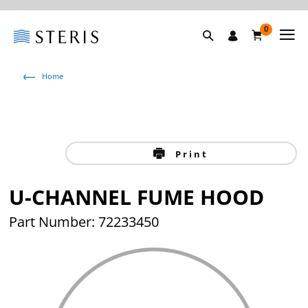
0
Home
Print
U-CHANNEL FUME HOOD
Part Number: 72233450