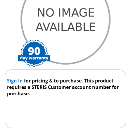
Sign In
for pricing & to purchase. This product
requires a STERIS Customer account number for
purchase.