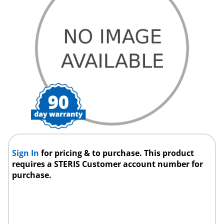
Sign In
for pricing & to purchase. This product
requires a STERIS Customer account number for
purchase.