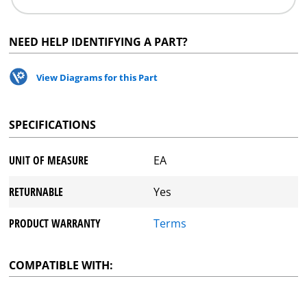
NEED HELP IDENTIFYING A PART?
View Diagrams for this Part
SPECIFICATIONS
UNIT OF MEASURE
EA
RETURNABLE
Yes
PRODUCT WARRANTY
Terms
COMPATIBLE WITH: