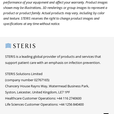
performance of your equipment and affect your warranty. Product images
shown may be illustrations, 3D renderings or group images to represent a
product or product family. Actual products may vary, including by color
and texture. STERIS reserves the right to change product images and
specifications at any time without notice.
Steris
STERIS is a leading global provider of products and services that
support patient care with an emphasis on infection prevention.
STERIS Solutions Limited
(company number 02767165)
Chancery House Rayns Way, Watermead Business Park,
Syston, Leicester, United Kingdom, LE7 1PF
Healthcare Customer Operations: +44 116 2740600
Life Sciences Customer Operations: +44 1256 840400