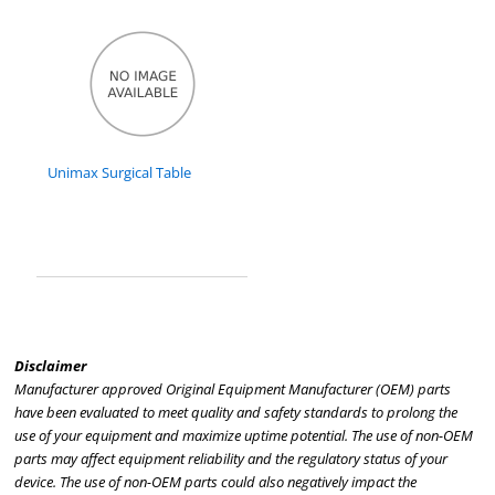
Unimax Surgical Table
Disclaimer
Manufacturer approved Original Equipment Manufacturer (OEM) parts
have been evaluated to meet quality and safety standards to prolong the
use of your equipment and maximize uptime potential. The use of non-OEM
parts may affect equipment reliability and the regulatory status of your
device. The use of non-OEM parts could also negatively impact the