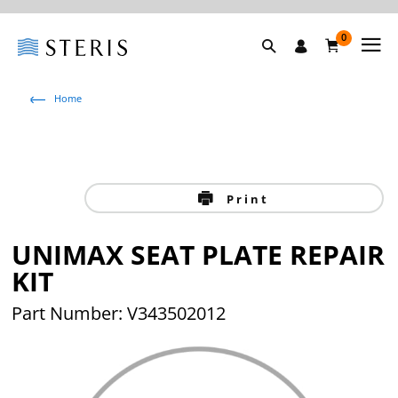
0
Home
Print
UNIMAX SEAT PLATE REPAIR
KIT
Part Number: V343502012