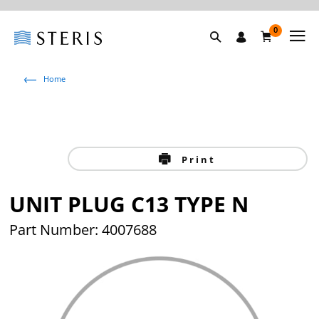
0
Home
Print
UNIT PLUG C13 TYPE N
Part Number: 4007688