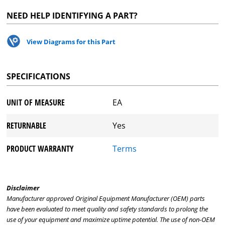
NEED HELP IDENTIFYING A PART?
View Diagrams for this Part
SPECIFICATIONS
UNIT OF MEASURE
EA
RETURNABLE
Yes
PRODUCT WARRANTY
Terms
Disclaimer
Manufacturer approved Original Equipment Manufacturer (OEM) parts
have been evaluated to meet quality and safety standards to prolong the
use of your equipment and maximize uptime potential. The use of non-OEM