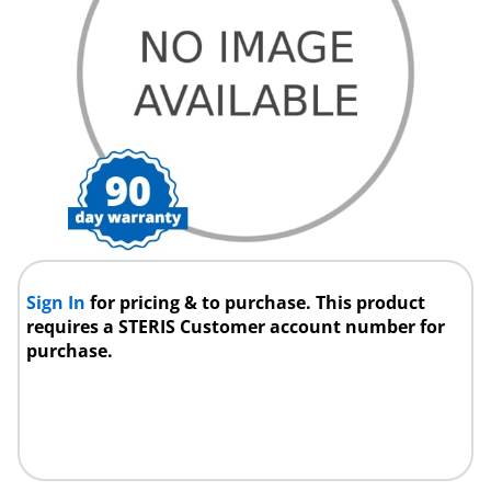
Sign In
for pricing & to purchase. This product
requires a STERIS Customer account number for
purchase.