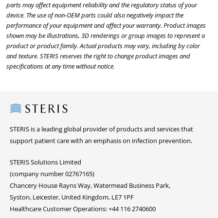
parts may affect equipment reliability and the regulatory status of your
device. The use of non-OEM parts could also negatively impact the
performance of your equipment and affect your warranty. Product images
shown may be illustrations, 3D renderings or group images to represent a
product or product family. Actual products may vary, including by color
and texture. STERIS reserves the right to change product images and
specifications at any time without notice.
Steris
STERIS is a leading global provider of products and services that
support patient care with an emphasis on infection prevention.
STERIS Solutions Limited
(company number 02767165)
Chancery House Rayns Way, Watermead Business Park,
Syston, Leicester, United Kingdom, LE7 1PF
Healthcare Customer Operations: +44 116 2740600