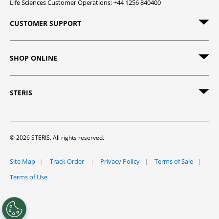
Life Sciences Customer Operations: +44 1256 840400
CUSTOMER SUPPORT
SHOP ONLINE
STERIS
© 2026 STERIS. All rights reserved.
Site Map
Track Order
Privacy Policy
Terms of Sale
Terms of Use