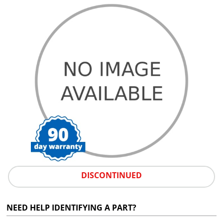
DISCONTINUED
NEED HELP IDENTIFYING A PART?