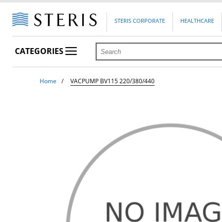
STERIS CORPORATE
HEALTHCARE
CATEGORIES
Home
VACPUMP BV115 220/380/440