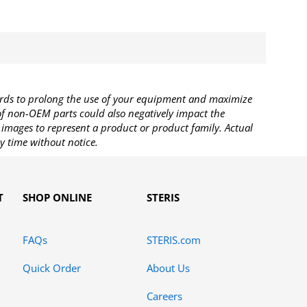
rds to prolong the use of your equipment and maximize
 of non-OEM parts could also negatively impact the
images to represent a product or product family. Actual
y time without notice.
T
SHOP ONLINE
STERIS
FAQs
STERIS.com
Quick Order
About Us
Careers