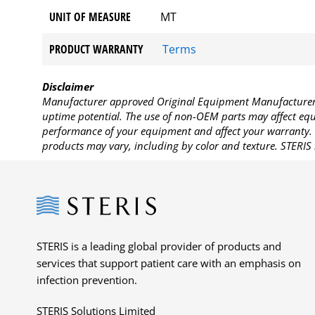
UNIT OF MEASURE
MT
PRODUCT WARRANTY
Terms
Disclaimer
Manufacturer approved Original Equipment Manufacturer (
uptime potential. The use of non-OEM parts may affect equi
performance of your equipment and affect your warranty. 
products may vary, including by color and texture. STERIS 
Steris
STERIS is a leading global provider of products and
services that support patient care with an emphasis on
infection prevention.
STERIS Solutions Limited