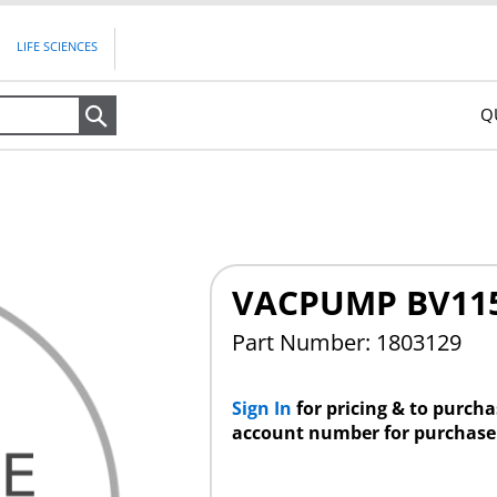
LIFE SCIENCES
Q
Search
VACPUMP BV115
Part Number: 1803129
Sign In
for pricing & to purch
account number for purchase