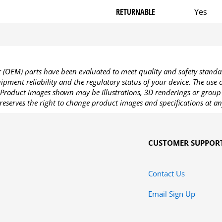
RETURNABLE
Yes
OEM) parts have been evaluated to meet quality and safety standa
pment reliability and the regulatory status of your device. The use
Product images shown may be illustrations, 3D renderings or group 
reserves the right to change product images and specifications at an
CUSTOMER SUPPOR
Contact Us
Email Sign Up