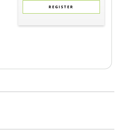
REGISTER