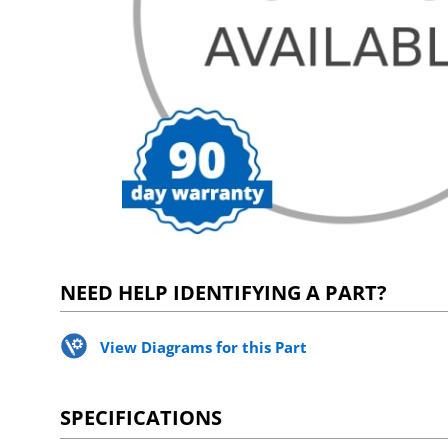
NEED HELP IDENTIFYING A PART?
View Diagrams for this Part
SPECIFICATIONS