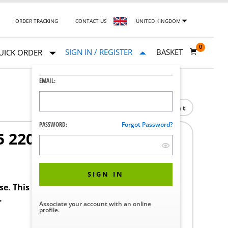
ORDER TRACKING
CONTACT US
UNITED KINGDOM
0
SIGN IN / REGISTER
BASKET
UICK ORDER
EMAIL:
Print
PASSWORD:
Forgot Password?
 220/380/440
SIGN IN
ase. This product requires a STERIS Customer
.
Associate your account with an online
profile.