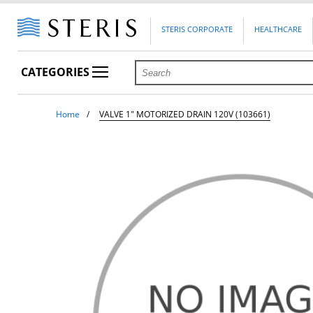
STERIS CORPORATE
HEALTHCARE
CATEGORIES
Home
VALVE 1" MOTORIZED DRAIN 120V (103661)