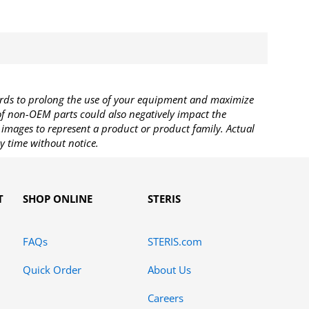
rds to prolong the use of your equipment and maximize
 of non-OEM parts could also negatively impact the
images to represent a product or product family. Actual
y time without notice.
T
SHOP ONLINE
STERIS
FAQs
STERIS.com
Quick Order
About Us
Careers