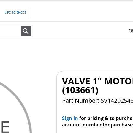
LIFE SCIENCES
Q
Search
VALVE 1" MOTO
(103661)
Part Number: SV1420254
Sign In
for pricing & to purch
account number for purchase