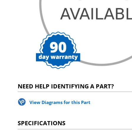
NEED HELP IDENTIFYING A PART?
View Diagrams for this Part
SPECIFICATIONS