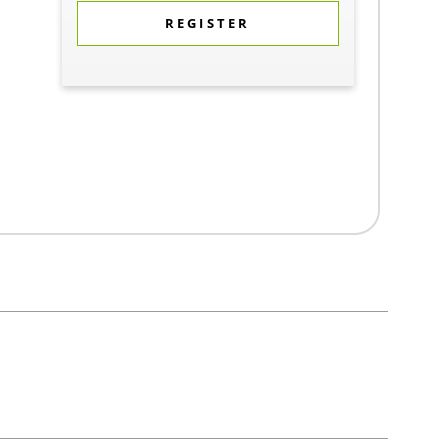
REGISTER