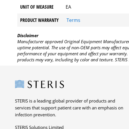
UNIT OF MEASURE
EA
PRODUCT WARRANTY
Terms
Disclaimer
Manufacturer approved Original Equipment Manufacturer (
uptime potential. The use of non-OEM parts may affect equi
performance of your equipment and affect your warranty. 
products may vary, including by color and texture. STERIS 
Steris
STERIS is a leading global provider of products and
services that support patient care with an emphasis on
infection prevention.
STERIS Solutions Limited