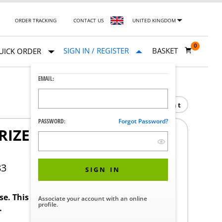
ORDER TRACKING
CONTACT US
UNITED KINGDOM
0
SIGN IN / REGISTER
BASKET
UICK ORDER
EMAIL:
Print
PASSWORD:
Forgot Password?
RIZED DRAIN 120V
83
SIGN IN
ase. This product requires a STERIS Customer
Associate your account with an online
profile.
.