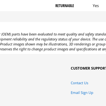
RETURNABLE
Yes
OEM) parts have been evaluated to meet quality and safety standa
pment reliability and the regulatory status of your device. The use
Product images shown may be illustrations, 3D renderings or group 
reserves the right to change product images and specifications at an
CUSTOMER SUPPOR
Contact Us
Email Sign Up