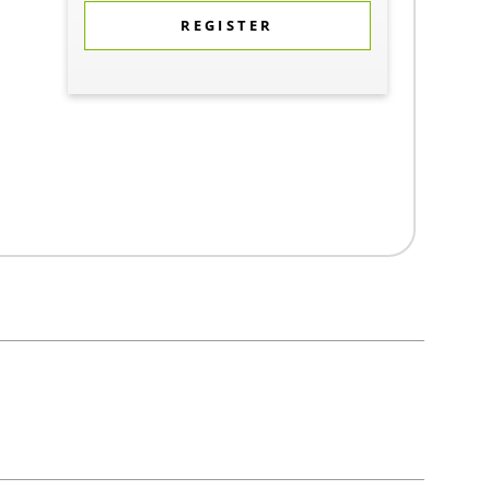
REGISTER