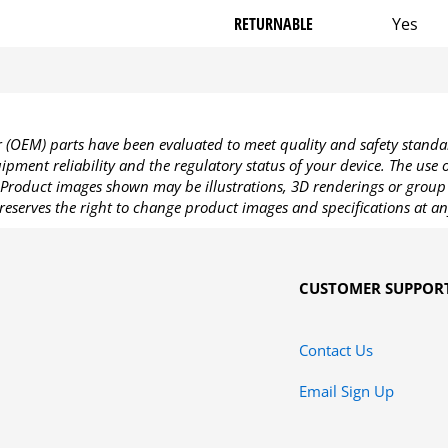
RETURNABLE
Yes
OEM) parts have been evaluated to meet quality and safety standa
pment reliability and the regulatory status of your device. The use
Product images shown may be illustrations, 3D renderings or group 
reserves the right to change product images and specifications at an
CUSTOMER SUPPOR
Contact Us
Email Sign Up