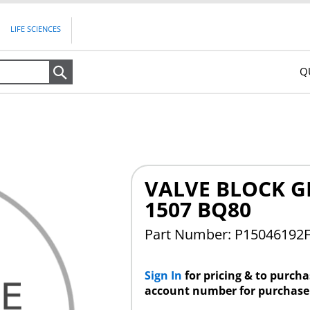
LIFE SCIENCES
Q
Search
VALVE BLOCK GE
1507 BQ80
Part Number: P15046192
Sign In
for pricing & to purch
account number for purchase