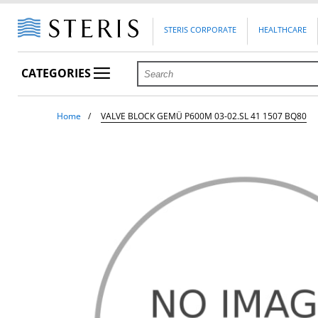
STERIS CORPORATE
HEALTHCARE
CATEGORIES
Home
VALVE BLOCK GEMÜ P600M 03-02.SL 41 1507 BQ80