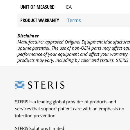
UNIT OF MEASURE
EA
PRODUCT WARRANTY
Terms
Disclaimer
Manufacturer approved Original Equipment Manufacturer (
uptime potential. The use of non-OEM parts may affect equi
performance of your equipment and affect your warranty. 
products may vary, including by color and texture. STERIS 
Steris
STERIS is a leading global provider of products and
services that support patient care with an emphasis on
infection prevention.
STERIS Solutions Limited