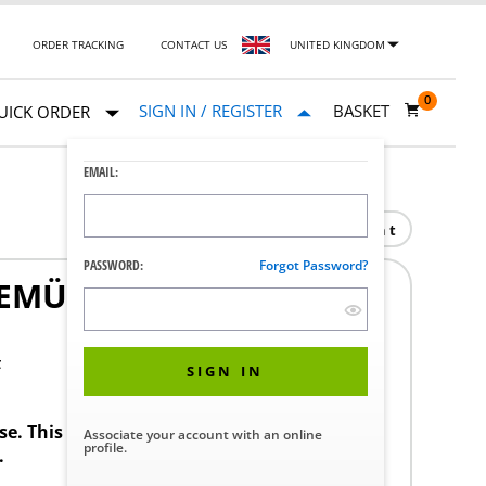
ORDER TRACKING
CONTACT US
UNITED KINGDOM
0
SIGN IN / REGISTER
BASKET
UICK ORDER
EMAIL:
Print
PASSWORD:
Forgot Password?
MÜ P600M 03-02.SL 41
F
SIGN IN
ase. This product requires a STERIS Customer
Associate your account with an online
profile.
.