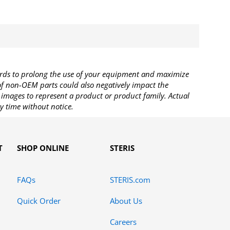
rds to prolong the use of your equipment and maximize
 of non-OEM parts could also negatively impact the
images to represent a product or product family. Actual
y time without notice.
T
SHOP ONLINE
STERIS
FAQs
STERIS.com
Quick Order
About Us
Careers