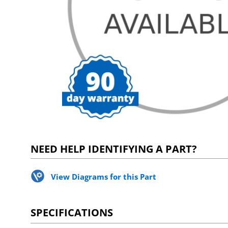
NEED HELP IDENTIFYING A PART?
View Diagrams for this Part
SPECIFICATIONS