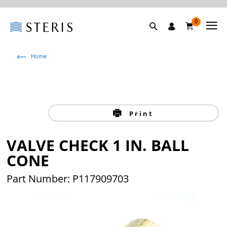
0
Home
Print
VALVE CHECK 1 IN. BALL
CONE
Part Number: P117909703