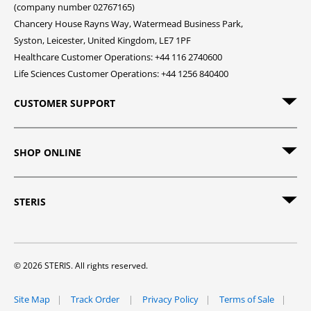
(company number 02767165)
Chancery House Rayns Way, Watermead Business Park,
Syston, Leicester, United Kingdom, LE7 1PF
Healthcare Customer Operations: +44 116 2740600
Life Sciences Customer Operations: +44 1256 840400
CUSTOMER SUPPORT
SHOP ONLINE
STERIS
© 2026 STERIS. All rights reserved.
Site Map
Track Order
Privacy Policy
Terms of Sale