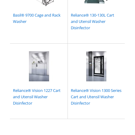
Basil® 9700 Cage and Rack
Reliance® 130-130L Cart
Washer
and Utensil Washer
Disinfector
Reliance® Vision 1227 Cart
Reliance® Vision 1300 Series
and Utensil Washer
Cart and Utensil Washer
Disinfector
Disinfector