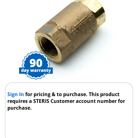
Sign In
for pricing & to purchase. This product
requires a STERIS Customer account number for
purchase.