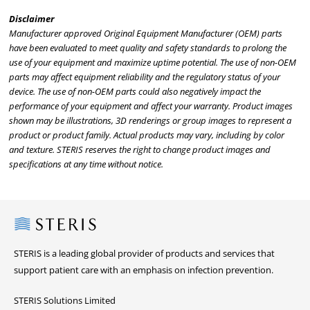
Disclaimer
Manufacturer approved Original Equipment Manufacturer (OEM) parts
have been evaluated to meet quality and safety standards to prolong the
use of your equipment and maximize uptime potential. The use of non-OEM
parts may affect equipment reliability and the regulatory status of your
device. The use of non-OEM parts could also negatively impact the
performance of your equipment and affect your warranty. Product images
shown may be illustrations, 3D renderings or group images to represent a
product or product family. Actual products may vary, including by color
and texture. STERIS reserves the right to change product images and
specifications at any time without notice.
Steris
STERIS is a leading global provider of products and services that
support patient care with an emphasis on infection prevention.
STERIS Solutions Limited