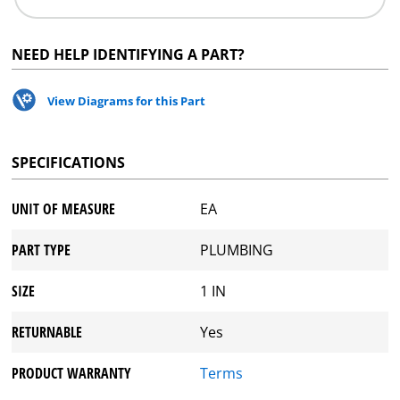
NEED HELP IDENTIFYING A PART?
View Diagrams for this Part
SPECIFICATIONS
UNIT OF MEASURE
EA
PART TYPE
PLUMBING
SIZE
1 IN
RETURNABLE
Yes
PRODUCT WARRANTY
Terms