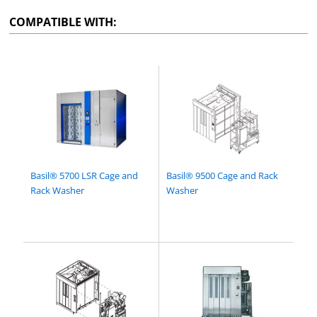
COMPATIBLE WITH:
Basil® 5700 LSR Cage and
Basil® 9500 Cage and Rack
Rack Washer
Washer