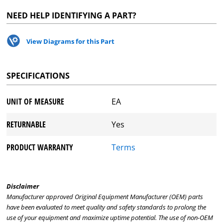
NEED HELP IDENTIFYING A PART?
View Diagrams for this Part
SPECIFICATIONS
UNIT OF MEASURE
EA
RETURNABLE
Yes
PRODUCT WARRANTY
Terms
Disclaimer
Manufacturer approved Original Equipment Manufacturer (OEM) parts
have been evaluated to meet quality and safety standards to prolong the
use of your equipment and maximize uptime potential. The use of non-OEM