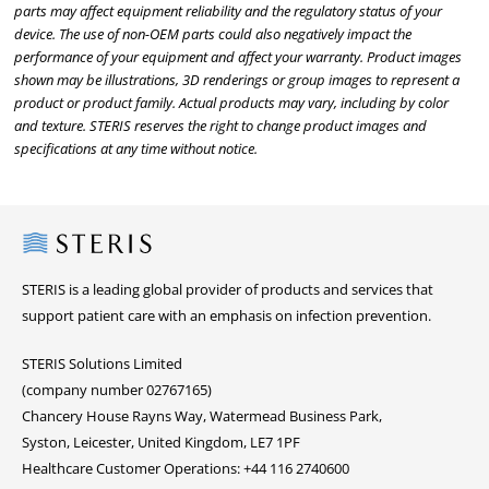
parts may affect equipment reliability and the regulatory status of your
device. The use of non-OEM parts could also negatively impact the
performance of your equipment and affect your warranty. Product images
shown may be illustrations, 3D renderings or group images to represent a
product or product family. Actual products may vary, including by color
and texture. STERIS reserves the right to change product images and
specifications at any time without notice.
Steris
STERIS is a leading global provider of products and services that
support patient care with an emphasis on infection prevention.
STERIS Solutions Limited
(company number 02767165)
Chancery House Rayns Way, Watermead Business Park,
Syston, Leicester, United Kingdom, LE7 1PF
Healthcare Customer Operations: +44 116 2740600