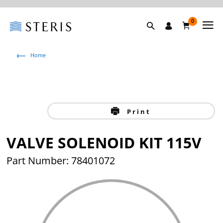
0
Home
Print
VALVE SOLENOID KIT 115V
Part Number: 78401072