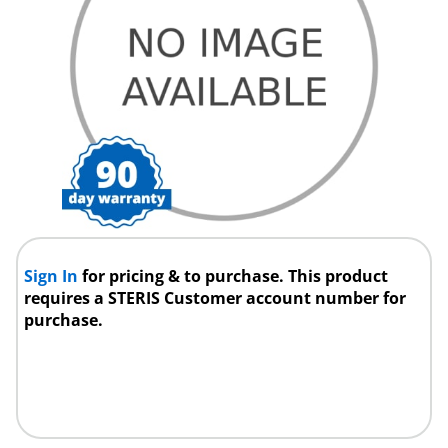
Sign In
for pricing & to purchase. This product
requires a STERIS Customer account number for
purchase.