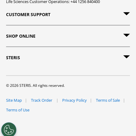
Life Sciences Customer Operations: +44 1256 840400
CUSTOMER SUPPORT
SHOP ONLINE
STERIS
© 2026 STERIS. All rights reserved.
Site Map
Track Order
Privacy Policy
Terms of Sale
Terms of Use