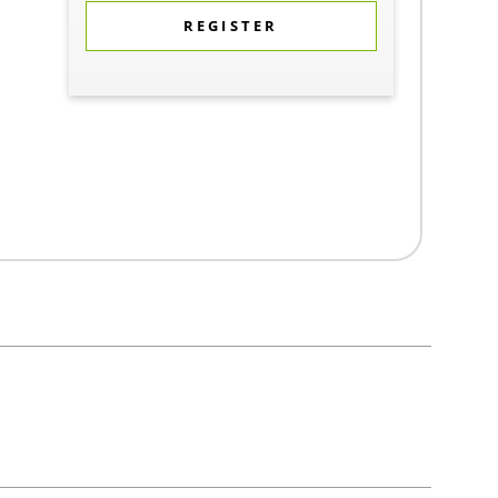
REGISTER