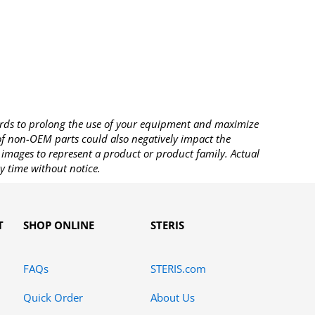
rds to prolong the use of your equipment and maximize
 of non-OEM parts could also negatively impact the
images to represent a product or product family. Actual
y time without notice.
T
SHOP ONLINE
STERIS
FAQs
STERIS.com
Quick Order
About Us