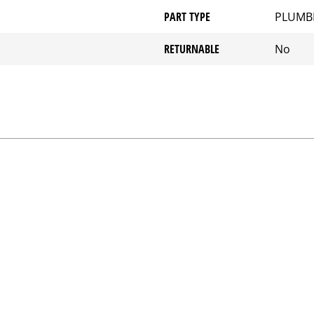
PART TYPE
PLUMB
RETURNABLE
No