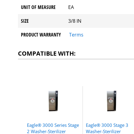
UNIT OF MEASURE
EA
SIZE
3/8 IN
PRODUCT WARRANTY
Terms
COMPATIBLE WITH:
Eagle® 3000 Series Stage
Eagle® 3000 Stage 3
2 Washer-Sterilizer
Washer-Sterilizer