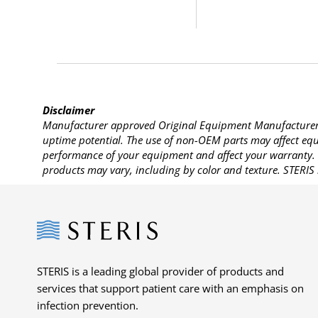
Disclaimer
Manufacturer approved Original Equipment Manufacturer (
uptime potential. The use of non-OEM parts may affect equi
performance of your equipment and affect your warranty. 
products may vary, including by color and texture. STERIS 
Steris
STERIS is a leading global provider of products and
services that support patient care with an emphasis on
infection prevention.