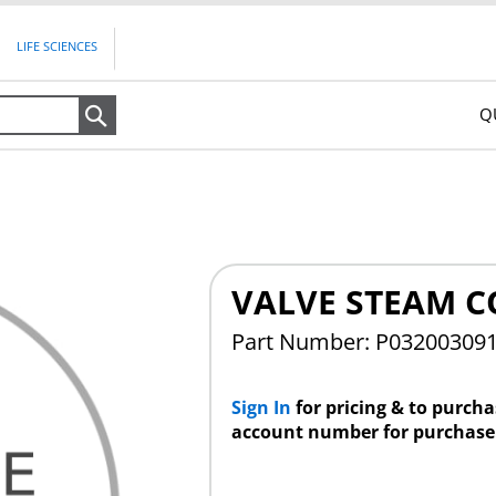
LIFE SCIENCES
Q
Search
VALVE STEAM CO
Part Number: P03200309
Sign In
for pricing & to purch
account number for purchase