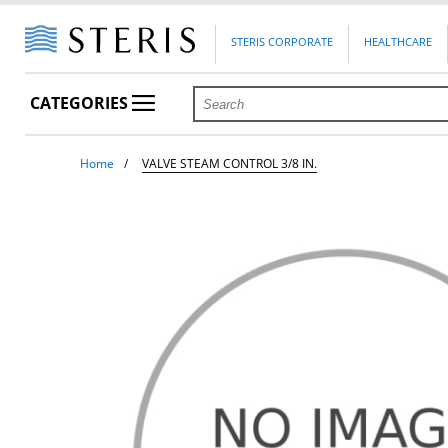
STERIS CORPORATE
HEALTHCARE
CATEGORIES
Home
VALVE STEAM CONTROL 3/8 IN.