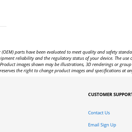
OEM) parts have been evaluated to meet quality and safety standa
pment reliability and the regulatory status of your device. The use
Product images shown may be illustrations, 3D renderings or group 
reserves the right to change product images and specifications at an
CUSTOMER SUPPOR
Contact Us
Email Sign Up