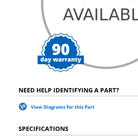
NEED HELP IDENTIFYING A PART?
View Diagrams for this Part
SPECIFICATIONS