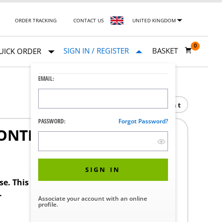
ORDER TRACKING
CONTACT US
UNITED KINGDOM
0
SIGN IN / REGISTER
BASKET
UICK ORDER
EMAIL:
Print
PASSWORD:
Forgot Password?
NTROL 3/8 IN.
1
SIGN IN
ase. This product requires a STERIS Customer
.
Associate your account with an online
profile.