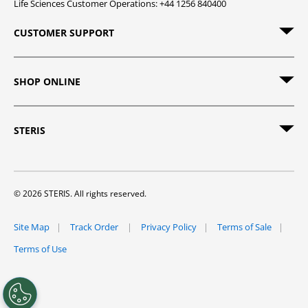
Life Sciences Customer Operations: +44 1256 840400
CUSTOMER SUPPORT
SHOP ONLINE
STERIS
© 2026 STERIS. All rights reserved.
Site Map
Track Order
Privacy Policy
Terms of Sale
Terms of Use