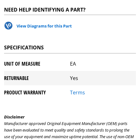
NEED HELP IDENTIFYING A PART?
View Diagrams for this Part
SPECIFICATIONS
UNIT OF MEASURE
EA
RETURNABLE
Yes
PRODUCT WARRANTY
Terms
Disclaimer
Manufacturer approved Original Equipment Manufacturer (OEM) parts
have been evaluated to meet quality and safety standards to prolong the
use of your equipment and maximize uptime potential. The use of non-OEM