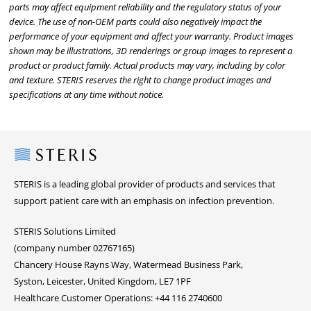
parts may affect equipment reliability and the regulatory status of your
device. The use of non-OEM parts could also negatively impact the
performance of your equipment and affect your warranty. Product images
shown may be illustrations, 3D renderings or group images to represent a
product or product family. Actual products may vary, including by color
and texture. STERIS reserves the right to change product images and
specifications at any time without notice.
Steris
STERIS is a leading global provider of products and services that
support patient care with an emphasis on infection prevention.
STERIS Solutions Limited
(company number 02767165)
Chancery House Rayns Way, Watermead Business Park,
Syston, Leicester, United Kingdom, LE7 1PF
Healthcare Customer Operations: +44 116 2740600