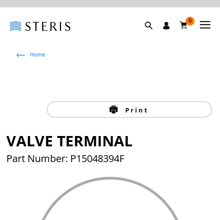
0
Home
Print
VALVE TERMINAL
Part Number: P15048394F