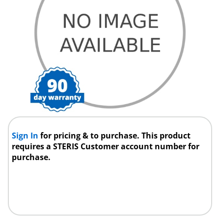
Sign In
for pricing & to purchase. This product
requires a STERIS Customer account number for
purchase.