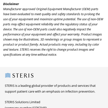
Disclaimer
Manufacturer approved Original Equipment Manufacturer (OEM) parts
have been evaluated to meet quality and safety standards to prolong the
use of your equipment and maximize uptime potential. The use of non-OEM
parts may affect equipment reliability and the regulatory status of your
device. The use of non-OEM parts could also negatively impact the
performance of your equipment and affect your warranty. Product images
shown may be illustrations, 3D renderings or group images to represent a
product or product family. Actual products may vary, including by color
and texture. STERIS reserves the right to change product images and
specifications at any time without notice.
Steris
STERIS is a leading global provider of products and services that
support patient care with an emphasis on infection prevention.
STERIS Solutions Limited
(company number 02767165)