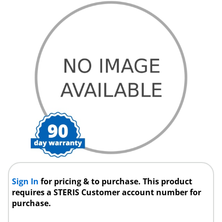
Sign In
for pricing & to purchase. This product
requires a STERIS Customer account number for
purchase.