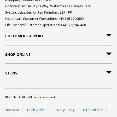
Chancery House Rayns Way, Watermead Business Park,
Syston, Leicester, United Kingdom, LE7 1PF
Healthcare Customer Operations: +44 116 2740600
Life Sciences Customer Operations: +44 1256 840400
CUSTOMER SUPPORT
SHOP ONLINE
STERIS
© 2026 STERIS. All rights reserved.
Site Map
Track Order
Privacy Policy
Terms of Sale