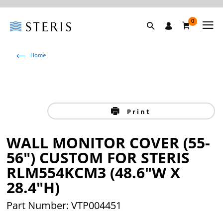
0
Home
Print
WALL MONITOR COVER (55-
56") CUSTOM FOR STERIS
RLM554KCM3 (48.6"W X
28.4"H)
Part Number: VTP004451