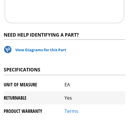
NEED HELP IDENTIFYING A PART?
View Diagrams for this Part
SPECIFICATIONS
UNIT OF MEASURE
EA
RETURNABLE
Yes
PRODUCT WARRANTY
Terms