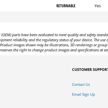
RETURNABLE
Yes
OEM) parts have been evaluated to meet quality and safety standa
pment reliability and the regulatory status of your device. The use
Product images shown may be illustrations, 3D renderings or group 
reserves the right to change product images and specifications at an
CUSTOMER SUPPOR
Contact Us
Email Sign Up