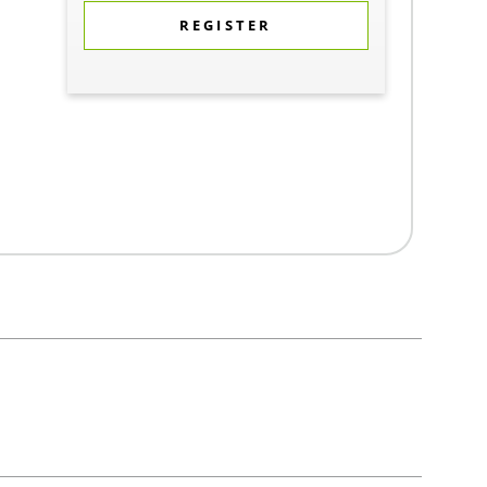
REGISTER