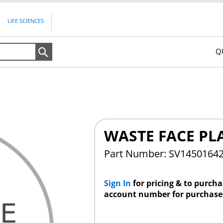
LIFE SCIENCES
Q
Search
WASTE FACE PL
Part Number: SV1450164
Sign In
for pricing & to purch
account number for purchase