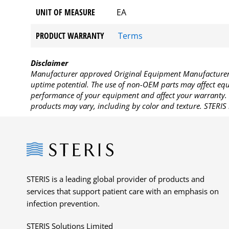
UNIT OF MEASURE
EA
PRODUCT WARRANTY
Terms
Disclaimer
Manufacturer approved Original Equipment Manufacturer (
uptime potential. The use of non-OEM parts may affect equi
performance of your equipment and affect your warranty. 
products may vary, including by color and texture. STERIS 
Steris
STERIS is a leading global provider of products and
services that support patient care with an emphasis on
infection prevention.
STERIS Solutions Limited