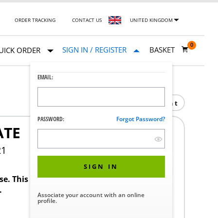
ORDER TRACKING
CONTACT US
UNITED KINGDOM
0
SIGN IN / REGISTER
BASKET
UICK ORDER
EMAIL:
Print
PASSWORD:
Forgot Password?
ATE
21
SIGN IN
ase. This product requires a STERIS Customer
.
Associate your account with an online
profile.