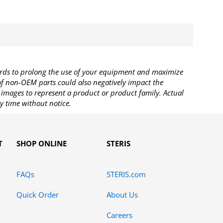
rds to prolong the use of your equipment and maximize
 of non-OEM parts could also negatively impact the
images to represent a product or product family. Actual
y time without notice.
T
SHOP ONLINE
STERIS
FAQs
STERIS.com
Quick Order
About Us
Careers