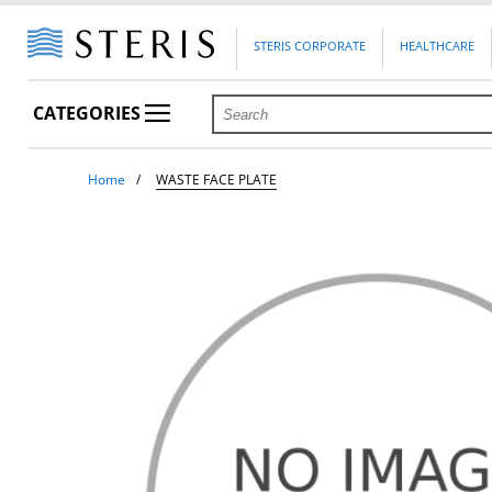
STERIS CORPORATE
HEALTHCARE
CATEGORIES
Home
WASTE FACE PLATE