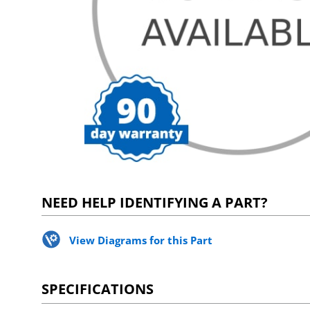
NEED HELP IDENTIFYING A PART?
View Diagrams for this Part
SPECIFICATIONS