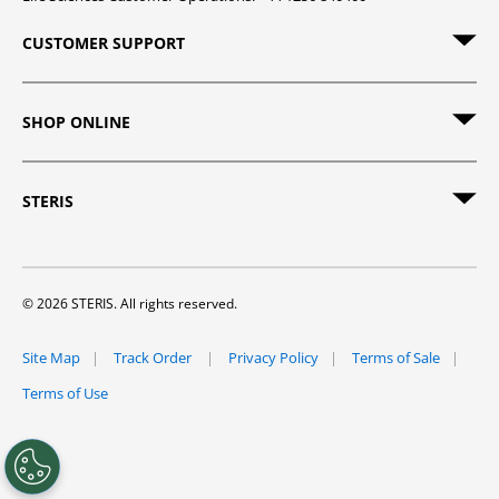
CUSTOMER SUPPORT
SHOP ONLINE
STERIS
© 2026 STERIS. All rights reserved.
Site Map
Track Order
Privacy Policy
Terms of Sale
Terms of Use