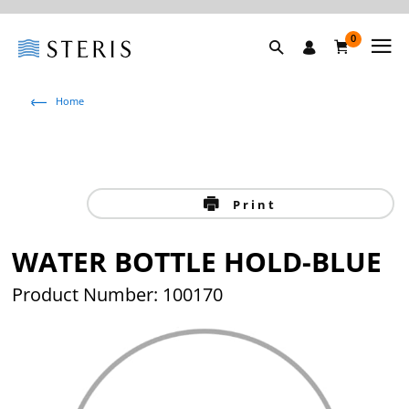
0
Home
Print
WATER BOTTLE HOLD-BLUE
Product Number: 100170