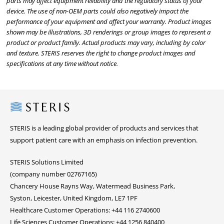
parts may affect equipment reliability and the regulatory status of your
device. The use of non-OEM parts could also negatively impact the
performance of your equipment and affect your warranty. Product images
shown may be illustrations, 3D renderings or group images to represent a
product or product family. Actual products may vary, including by color
and texture. STERIS reserves the right to change product images and
specifications at any time without notice.
Steris
STERIS is a leading global provider of products and services that
support patient care with an emphasis on infection prevention.
STERIS Solutions Limited
(company number 02767165)
Chancery House Rayns Way, Watermead Business Park,
Syston, Leicester, United Kingdom, LE7 1PF
Healthcare Customer Operations: +44 116 2740600
Life Sciences Customer Operations: +44 1256 840400