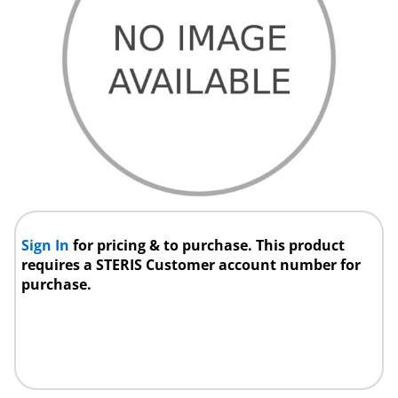
Sign In
for pricing & to purchase. This product
requires a STERIS Customer account number for
purchase.