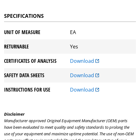
SPECIFICATIONS
UNIT OF MEASURE
EA
RETURNABLE
Yes
CERTIFICATES OF ANALYSIS
Download
SAFETY DATA SHEETS
Download
INSTRUCTIONS FOR USE
Download
Disclaimer
Manufacturer approved Original Equipment Manufacturer (OEM) parts
have been evaluated to meet quality and safety standards to prolong the
use of your equipment and maximize uptime potential. The use of non-OEM