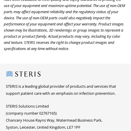
use of your equipment and maximize uptime potential. The use of non-OEM
parts may affect equipment reliability and the regulatory status of your
device. The use of non-OEM parts could also negatively impact the
performance of your equipment and affect your warranty. Product images
shown may be illustrations, 3D renderings or group images to represent a
product or product family. Actual products may vary, including by color
and texture. STERIS reserves the right to change product images and
specifications at any time without notice.
Steris
STERIS is a leading global provider of products and services that
support patient care with an emphasis on infection prevention.
STERIS Solutions Limited
(company number 02767165)
Chancery House Rayns Way, Watermead Business Park,
Syston, Leicester, United Kingdom, LE7 1PF