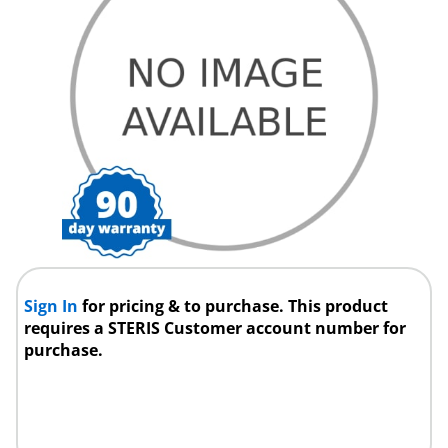
Sign In
for pricing & to purchase. This product
requires a STERIS Customer account number for
purchase.