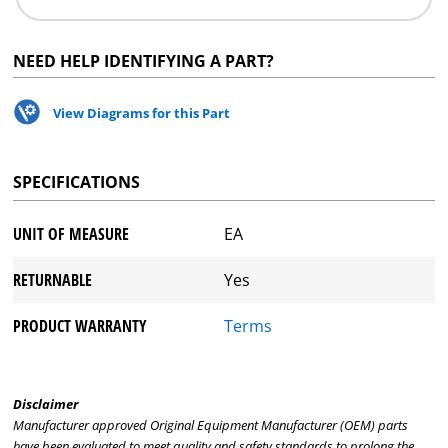
NEED HELP IDENTIFYING A PART?
View Diagrams for this Part
SPECIFICATIONS
UNIT OF MEASURE
EA
RETURNABLE
Yes
PRODUCT WARRANTY
Terms
Disclaimer
Manufacturer approved Original Equipment Manufacturer (OEM) parts
have been evaluated to meet quality and safety standards to prolong the