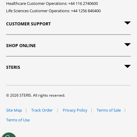
Healthcare Customer Operations: +44 116 2740600
Life Sciences Customer Operations: +44 1256 840400
CUSTOMER SUPPORT
SHOP ONLINE
STERIS
© 2026 STERIS. All rights reserved.
Site Map
Track Order
Privacy Policy
Terms of Sale
Terms of Use