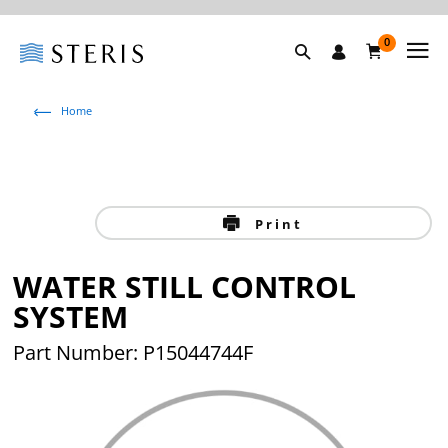
0
Home
Print
WATER STILL CONTROL
SYSTEM
Part Number: P15044744F