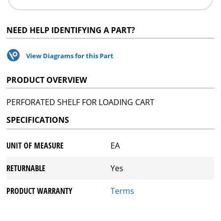
NEED HELP IDENTIFYING A PART?
View Diagrams for this Part
PRODUCT OVERVIEW
PERFORATED SHELF FOR LOADING CART
SPECIFICATIONS
UNIT OF MEASURE
EA
RETURNABLE
Yes
PRODUCT WARRANTY
Terms