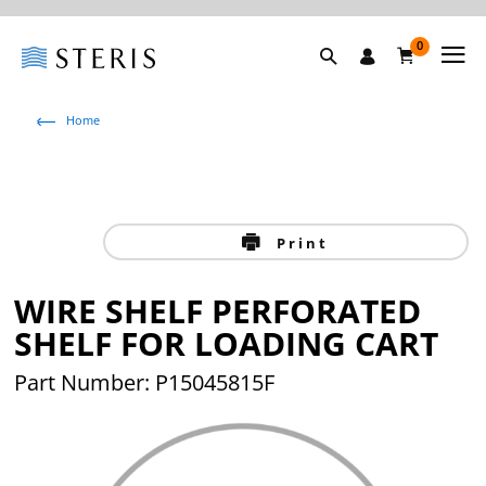
0
Home
Print
WIRE SHELF PERFORATED
SHELF FOR LOADING CART
Part Number: P15045815F