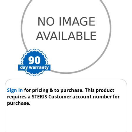
Sign In
for pricing & to purchase. This product
requires a STERIS Customer account number for
purchase.