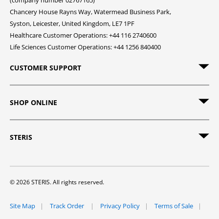
(company number 02767165)
Chancery House Rayns Way, Watermead Business Park,
Syston, Leicester, United Kingdom, LE7 1PF
Healthcare Customer Operations: +44 116 2740600
Life Sciences Customer Operations: +44 1256 840400
CUSTOMER SUPPORT
SHOP ONLINE
STERIS
© 2026 STERIS. All rights reserved.
Site Map
Track Order
Privacy Policy
Terms of Sale