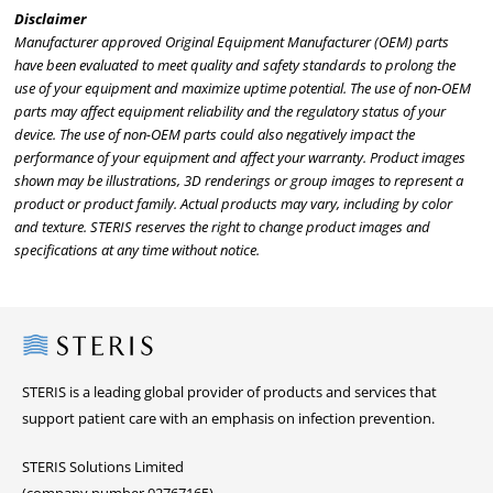
Disclaimer
Manufacturer approved Original Equipment Manufacturer (OEM) parts
have been evaluated to meet quality and safety standards to prolong the
use of your equipment and maximize uptime potential. The use of non-OEM
parts may affect equipment reliability and the regulatory status of your
device. The use of non-OEM parts could also negatively impact the
performance of your equipment and affect your warranty. Product images
shown may be illustrations, 3D renderings or group images to represent a
product or product family. Actual products may vary, including by color
and texture. STERIS reserves the right to change product images and
specifications at any time without notice.
Steris
STERIS is a leading global provider of products and services that
support patient care with an emphasis on infection prevention.
STERIS Solutions Limited