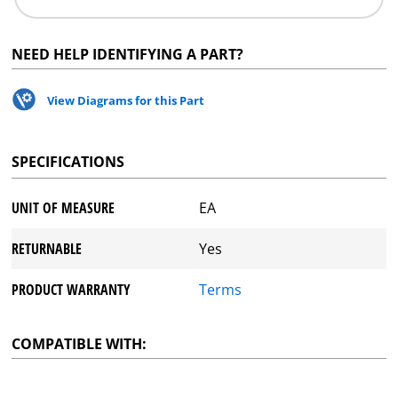
NEED HELP IDENTIFYING A PART?
View Diagrams for this Part
SPECIFICATIONS
UNIT OF MEASURE
EA
RETURNABLE
Yes
PRODUCT WARRANTY
Terms
COMPATIBLE WITH: