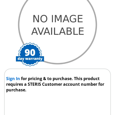
Sign In
for pricing & to purchase. This product
requires a STERIS Customer account number for
purchase.