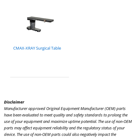
CMAX-XRAY Surgical Table
Disclaimer
Manufacturer approved Original Equipment Manufacturer (OEM) parts
have been evaluated to meet quality and safety standards to prolong the
use of your equipment and maximize uptime potential. The use of non-OEM
parts may affect equipment reliability and the regulatory status of your
device. The use of non-OEM parts could also negatively impact the