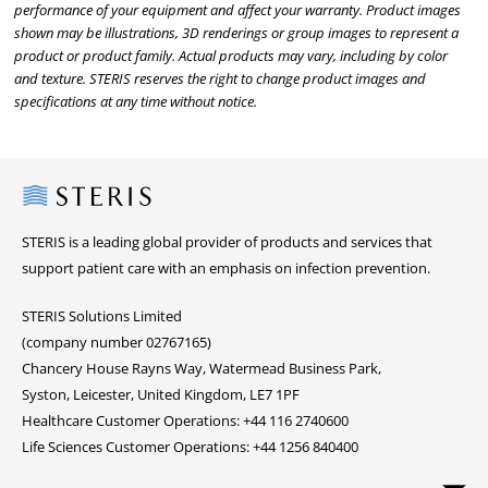
performance of your equipment and affect your warranty. Product images
shown may be illustrations, 3D renderings or group images to represent a
product or product family. Actual products may vary, including by color
and texture. STERIS reserves the right to change product images and
specifications at any time without notice.
Steris
STERIS is a leading global provider of products and services that
support patient care with an emphasis on infection prevention.
STERIS Solutions Limited
(company number 02767165)
Chancery House Rayns Way, Watermead Business Park,
Syston, Leicester, United Kingdom, LE7 1PF
Healthcare Customer Operations: +44 116 2740600
Life Sciences Customer Operations: +44 1256 840400