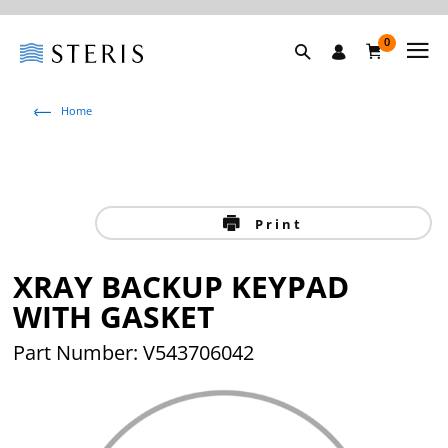
0
Home
Print
XRAY BACKUP KEYPAD
WITH GASKET
Part Number: V543706042