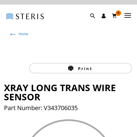
0
Home
Print
XRAY LONG TRANS WIRE
SENSOR
Part Number: V343706035