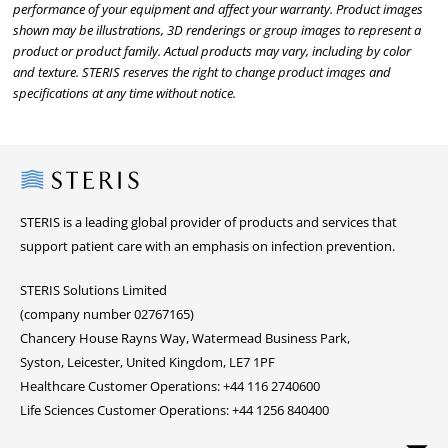
performance of your equipment and affect your warranty. Product images
shown may be illustrations, 3D renderings or group images to represent a
product or product family. Actual products may vary, including by color
and texture. STERIS reserves the right to change product images and
specifications at any time without notice.
Steris
STERIS is a leading global provider of products and services that
support patient care with an emphasis on infection prevention.
STERIS Solutions Limited
(company number 02767165)
Chancery House Rayns Way, Watermead Business Park,
Syston, Leicester, United Kingdom, LE7 1PF
Healthcare Customer Operations: +44 116 2740600
Life Sciences Customer Operations: +44 1256 840400