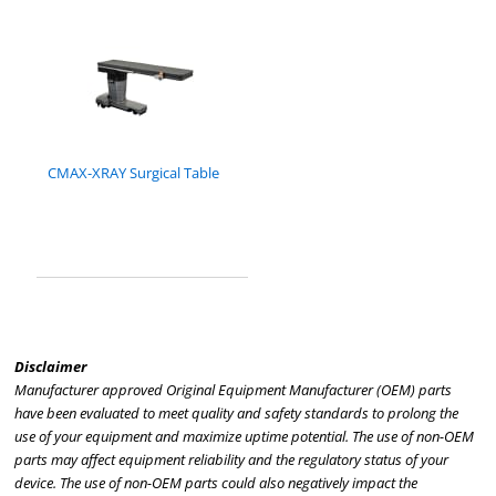
CMAX-XRAY Surgical Table
Disclaimer
Manufacturer approved Original Equipment Manufacturer (OEM) parts
have been evaluated to meet quality and safety standards to prolong the
use of your equipment and maximize uptime potential. The use of non-OEM
parts may affect equipment reliability and the regulatory status of your
device. The use of non-OEM parts could also negatively impact the