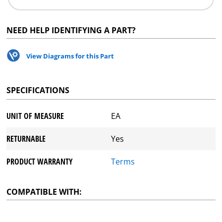
NEED HELP IDENTIFYING A PART?
View Diagrams for this Part
SPECIFICATIONS
UNIT OF MEASURE
EA
RETURNABLE
Yes
PRODUCT WARRANTY
Terms
COMPATIBLE WITH: