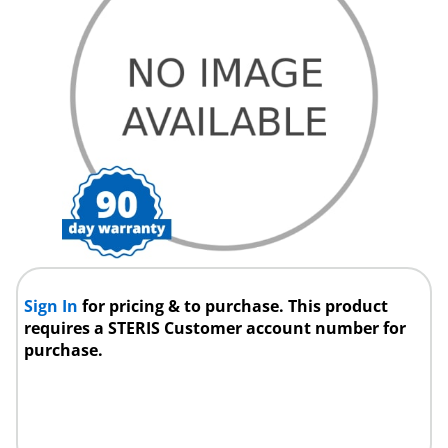
Sign In
for pricing & to purchase. This product
requires a STERIS Customer account number for
purchase.