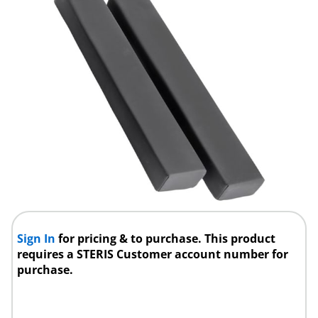
Sign In
for pricing & to purchase. This product
requires a STERIS Customer account number for
purchase.