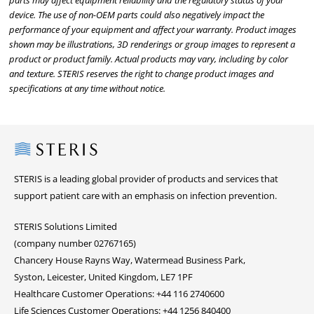
parts may affect equipment reliability and the regulatory status of your
device. The use of non-OEM parts could also negatively impact the
performance of your equipment and affect your warranty. Product images
shown may be illustrations, 3D renderings or group images to represent a
product or product family. Actual products may vary, including by color
and texture. STERIS reserves the right to change product images and
specifications at any time without notice.
Steris
STERIS is a leading global provider of products and services that
support patient care with an emphasis on infection prevention.
STERIS Solutions Limited
(company number 02767165)
Chancery House Rayns Way, Watermead Business Park,
Syston, Leicester, United Kingdom, LE7 1PF
Healthcare Customer Operations: +44 116 2740600
Life Sciences Customer Operations: +44 1256 840400