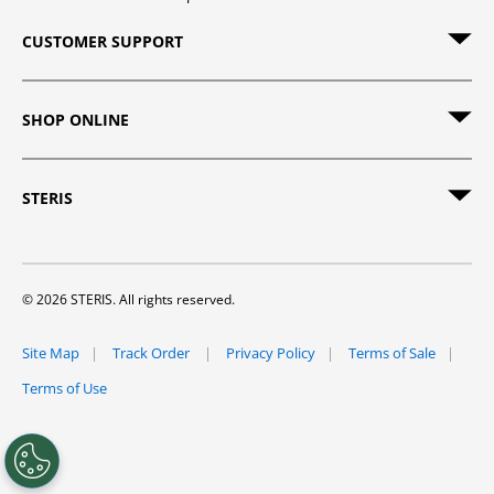
CUSTOMER SUPPORT
SHOP ONLINE
STERIS
© 2026 STERIS. All rights reserved.
Site Map
Track Order
Privacy Policy
Terms of Sale
Terms of Use