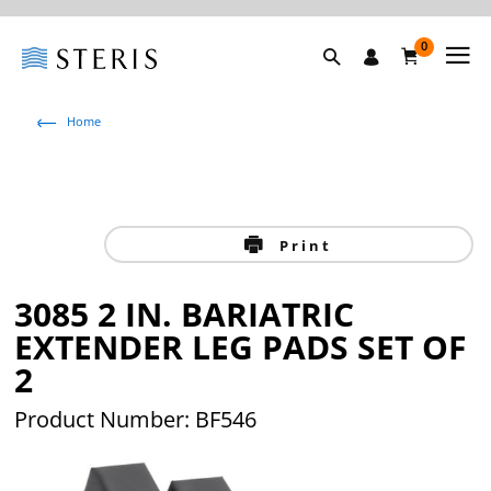
0
Home
Print
3085 2 IN. BARIATRIC
EXTENDER LEG PADS SET OF
2
Product Number: BF546