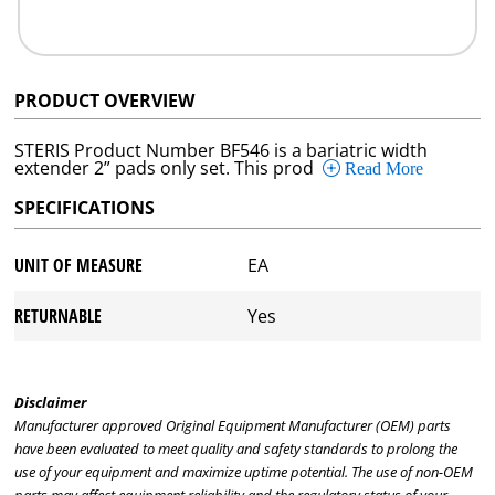
PRODUCT OVERVIEW
STERIS Product Number BF546 is a bariatric width
extender 2” pads only set. This prod
Read More
SPECIFICATIONS
UNIT OF MEASURE
EA
RETURNABLE
Yes
Disclaimer
Manufacturer approved Original Equipment Manufacturer (OEM) parts
have been evaluated to meet quality and safety standards to prolong the
use of your equipment and maximize uptime potential. The use of non-OEM