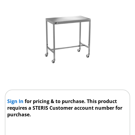
Sign In
for pricing & to purchase. This product
requires a STERIS Customer account number for
purchase.