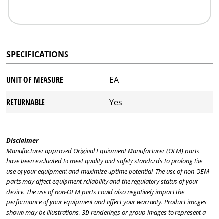
SPECIFICATIONS
UNIT OF MEASURE
EA
RETURNABLE
Yes
Disclaimer
Manufacturer approved Original Equipment Manufacturer (OEM) parts
have been evaluated to meet quality and safety standards to prolong the
use of your equipment and maximize uptime potential. The use of non-OEM
parts may affect equipment reliability and the regulatory status of your
device. The use of non-OEM parts could also negatively impact the
performance of your equipment and affect your warranty. Product images
shown may be illustrations, 3D renderings or group images to represent a