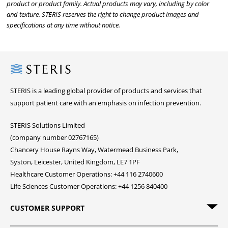
product or product family. Actual products may vary, including by color
and texture. STERIS reserves the right to change product images and
specifications at any time without notice.
Steris
STERIS is a leading global provider of products and services that
support patient care with an emphasis on infection prevention.
STERIS Solutions Limited
(company number 02767165)
Chancery House Rayns Way, Watermead Business Park,
Syston, Leicester, United Kingdom, LE7 1PF
Healthcare Customer Operations: +44 116 2740600
Life Sciences Customer Operations: +44 1256 840400
CUSTOMER SUPPORT