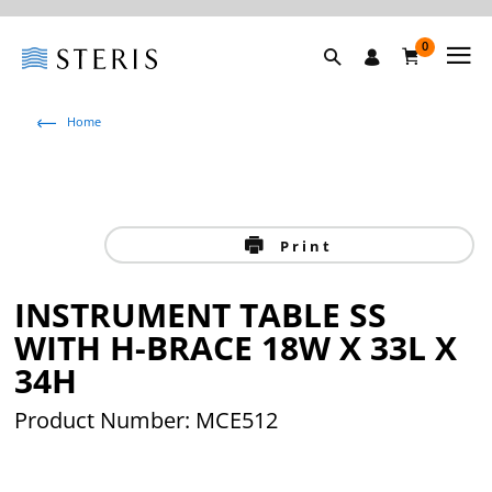
0
Home
Print
INSTRUMENT TABLE SS
WITH H-BRACE 18W X 33L X
34H
Product Number: MCE512