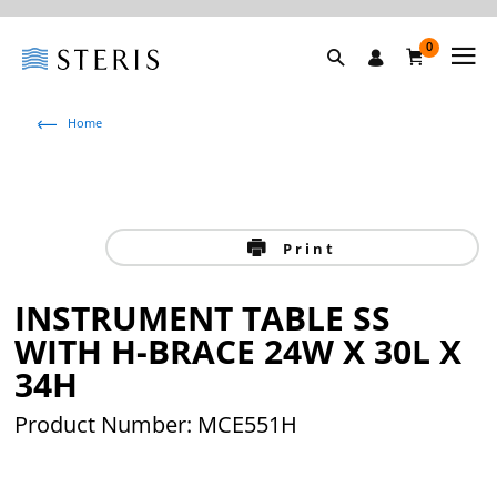
0
Home
Print
INSTRUMENT TABLE SS
WITH H-BRACE 24W X 30L X
34H
Product Number: MCE551H