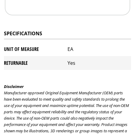
SPECIFICATIONS
UNIT OF MEASURE
EA
RETURNABLE
Yes
Disclaimer
Manufacturer approved Original Equipment Manufacturer (OEM) parts
have been evaluated to meet quality and safety standards to prolong the
use of your equipment and maximize uptime potential. The use of non-OEM
parts may affect equipment reliability and the regulatory status of your
device. The use of non-OEM parts could also negatively impact the
performance of your equipment and affect your warranty. Product images
shown may be illustrations, 3D renderings or group images to represent a