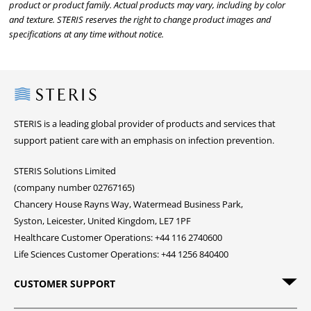
product or product family. Actual products may vary, including by color
and texture. STERIS reserves the right to change product images and
specifications at any time without notice.
Steris
STERIS is a leading global provider of products and services that
support patient care with an emphasis on infection prevention.
STERIS Solutions Limited
(company number 02767165)
Chancery House Rayns Way, Watermead Business Park,
Syston, Leicester, United Kingdom, LE7 1PF
Healthcare Customer Operations: +44 116 2740600
Life Sciences Customer Operations: +44 1256 840400
CUSTOMER SUPPORT