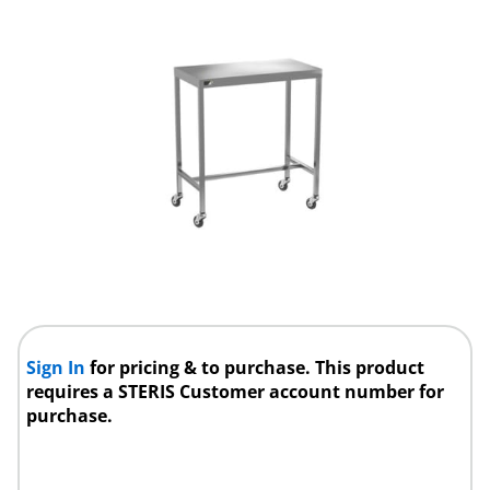
Sign In
for pricing & to purchase. This product
requires a STERIS Customer account number for
purchase.