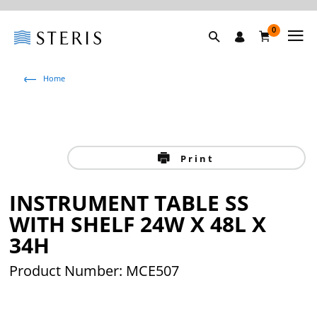
0
Home
Print
INSTRUMENT TABLE SS
WITH SHELF 24W X 48L X
34H
Product Number: MCE507