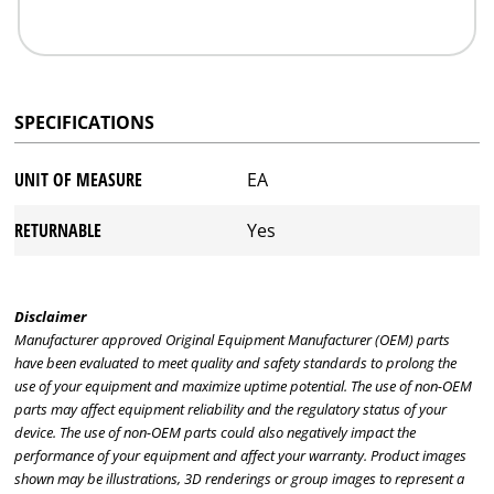
SPECIFICATIONS
UNIT OF MEASURE
EA
RETURNABLE
Yes
Disclaimer
Manufacturer approved Original Equipment Manufacturer (OEM) parts
have been evaluated to meet quality and safety standards to prolong the
use of your equipment and maximize uptime potential. The use of non-OEM
parts may affect equipment reliability and the regulatory status of your
device. The use of non-OEM parts could also negatively impact the
performance of your equipment and affect your warranty. Product images
shown may be illustrations, 3D renderings or group images to represent a