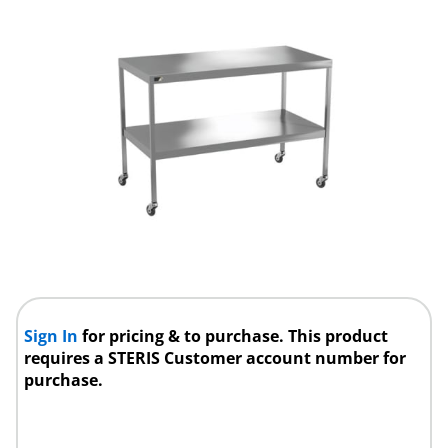
Sign In
for pricing & to purchase. This product
requires a STERIS Customer account number for
purchase.