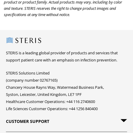
product or product family. Actual products may vary, including by color
and texture. STERIS reserves the right to change product images and
specifications at any time without notice.
Steris
STERIS is a leading global provider of products and services that
support patient care with an emphasis on infection prevention.
STERIS Solutions Limited
(company number 02767165)
Chancery House Rayns Way, Watermead Business Park,
Syston, Leicester, United Kingdom, LE7 1PF
Healthcare Customer Operations: +44 116 2740600
Life Sciences Customer Operations: +44 1256 840400
CUSTOMER SUPPORT