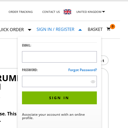
ORDER TRACKING
CONTACT US
UNITED KINGDOM
0
SIGN IN / REGISTER
BASKET
UICK ORDER
EMAIL:
Print
PASSWORD:
Forgot Password?
RUMENT TABLE U-BRACE
H
3
SIGN IN
ase. This product requires a STERIS Customer
Associate your account with an online
profile.
.