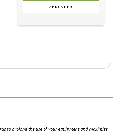
REGISTER
rds to prolong the use of your equipment and maximize