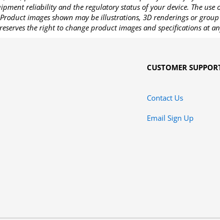
pment reliability and the regulatory status of your device. The use
Product images shown may be illustrations, 3D renderings or group 
reserves the right to change product images and specifications at an
CUSTOMER SUPPOR
Contact Us
Email Sign Up