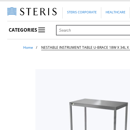
STERIS CORPORATE
HEALTHCARE
CATEGORIES
Home
NESTABLE INSTRUMENT TABLE U-BRACE 18W X 34L X