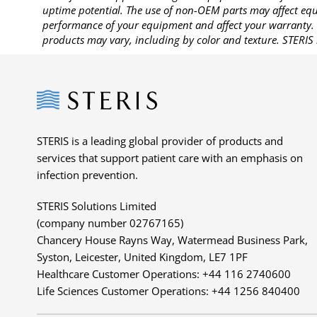
uptime potential. The use of non-OEM parts may affect equi
performance of your equipment and affect your warranty. 
products may vary, including by color and texture. STERIS 
Steris
STERIS is a leading global provider of products and
services that support patient care with an emphasis on
infection prevention.
STERIS Solutions Limited
(company number 02767165)
Chancery House Rayns Way, Watermead Business Park,
Syston, Leicester, United Kingdom, LE7 1PF
Healthcare Customer Operations: +44 116 2740600
Life Sciences Customer Operations: +44 1256 840400