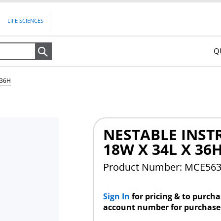
LIFE SCIENCES
Q
Search
 36H
NESTABLE INST
18W X 34L X 36
Product Number: MCE56
Sign In
for pricing & to purch
account number for purchase