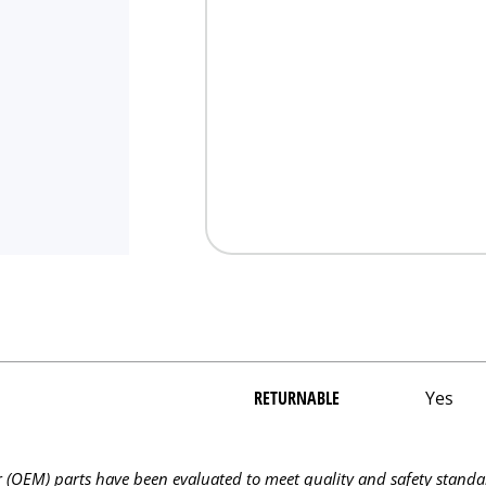
RETURNABLE
Yes
OEM) parts have been evaluated to meet quality and safety standa