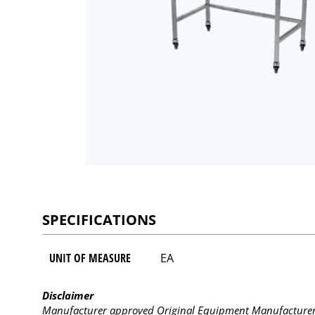
SPECIFICATIONS
UNIT OF MEASURE
EA
Disclaimer
Manufacturer approved Original Equipment Manufacturer (