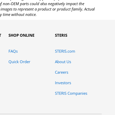
 of non-OEM parts could also negatively impact the
images to represent a product or product family. Actual
y time without notice.
T
SHOP ONLINE
STERIS
FAQs
STERIS.com
Quick Order
About Us
Careers
Investors
STERIS Companies