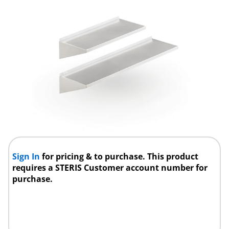
Sign In
for pricing & to purchase. This product
requires a STERIS Customer account number for
purchase.