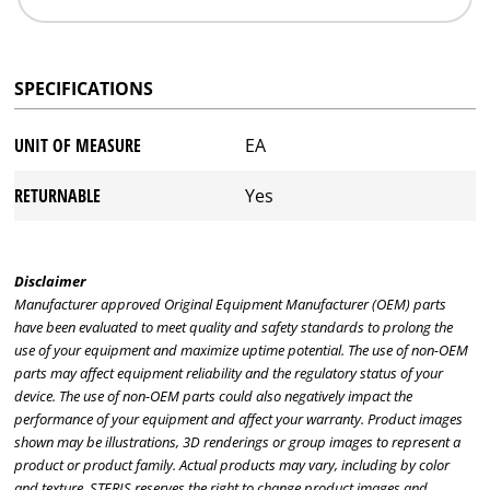
SPECIFICATIONS
UNIT OF MEASURE
EA
RETURNABLE
Yes
Disclaimer
Manufacturer approved Original Equipment Manufacturer (OEM) parts
have been evaluated to meet quality and safety standards to prolong the
use of your equipment and maximize uptime potential. The use of non-OEM
parts may affect equipment reliability and the regulatory status of your
device. The use of non-OEM parts could also negatively impact the
performance of your equipment and affect your warranty. Product images
shown may be illustrations, 3D renderings or group images to represent a
product or product family. Actual products may vary, including by color
and texture. STERIS reserves the right to change product images and