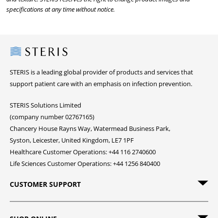
specifications at any time without notice.
Steris
STERIS is a leading global provider of products and services that
support patient care with an emphasis on infection prevention.
STERIS Solutions Limited
(company number 02767165)
Chancery House Rayns Way, Watermead Business Park,
Syston, Leicester, United Kingdom, LE7 1PF
Healthcare Customer Operations: +44 116 2740600
Life Sciences Customer Operations: +44 1256 840400
CUSTOMER SUPPORT