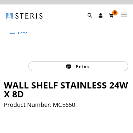
0
Home
Print
WALL SHELF STAINLESS 24W
X 8D
Product Number: MCE650