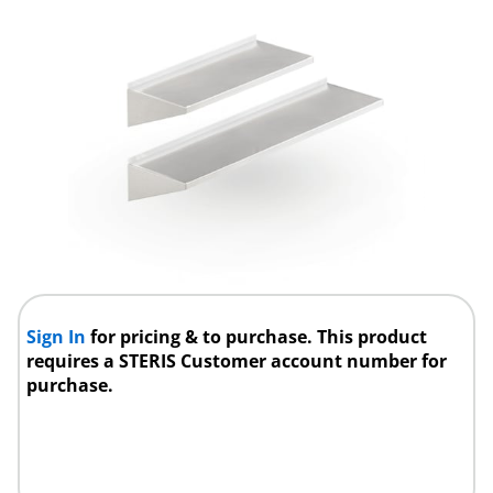
Sign In
for pricing & to purchase. This product
requires a STERIS Customer account number for
purchase.