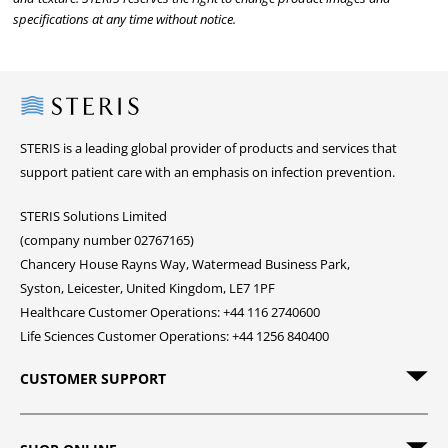
specifications at any time without notice.
Steris
STERIS is a leading global provider of products and services that
support patient care with an emphasis on infection prevention.
STERIS Solutions Limited
(company number 02767165)
Chancery House Rayns Way, Watermead Business Park,
Syston, Leicester, United Kingdom, LE7 1PF
Healthcare Customer Operations: +44 116 2740600
Life Sciences Customer Operations: +44 1256 840400
CUSTOMER SUPPORT