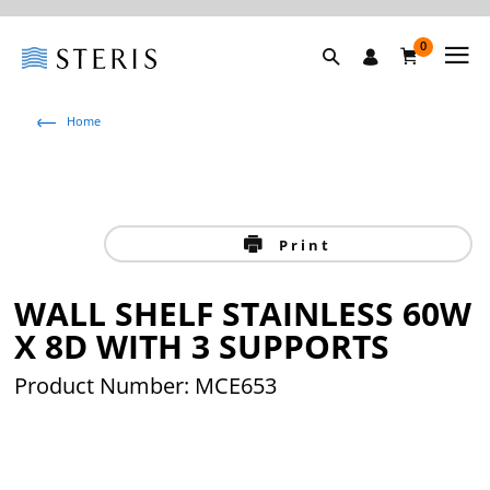
0
Home
Print
WALL SHELF STAINLESS 60W
X 8D WITH 3 SUPPORTS
Product Number: MCE653