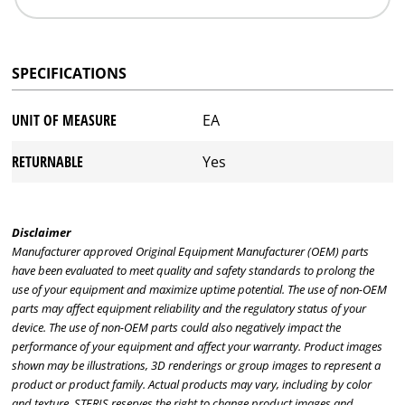
SPECIFICATIONS
UNIT OF MEASURE
EA
RETURNABLE
Yes
Disclaimer
Manufacturer approved Original Equipment Manufacturer (OEM) parts
have been evaluated to meet quality and safety standards to prolong the
use of your equipment and maximize uptime potential. The use of non-OEM
parts may affect equipment reliability and the regulatory status of your
device. The use of non-OEM parts could also negatively impact the
performance of your equipment and affect your warranty. Product images
shown may be illustrations, 3D renderings or group images to represent a
product or product family. Actual products may vary, including by color
and texture. STERIS reserves the right to change product images and